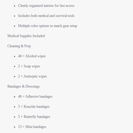
Clearly organized interior for fast access
Includes both medical and survival tools
Multiple color options to match gear setup
Medical Supplies Included
Cleaning & Prep
40 × Alcohol wipes
2 × Soap wipes
2 × Antiseptic wipes
Bandages & Dressings
40 × Adhesive bandages
5 × Knuckle bandages
5 × Butterfly bandages
15 × Mini bandages