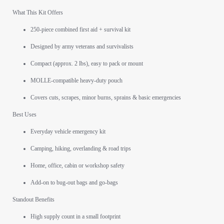
What This Kit Offers
250-piece combined first aid + survival kit
Designed by army veterans and survivalists
Compact (approx. 2 lbs), easy to pack or mount
MOLLE-compatible heavy-duty pouch
Covers cuts, scrapes, minor burns, sprains & basic emergencies
Best Uses
Everyday vehicle emergency kit
Camping, hiking, overlanding & road trips
Home, office, cabin or workshop safety
Add-on to bug-out bags and go-bags
Standout Benefits
High supply count in a small footprint