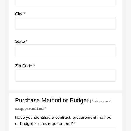
City *
State *
Zip Code *
Purchase Method or Budget
[Arctos cannot
accept personal fund]*
Have you identified a contract, procurement method
or budget for this requirement? *