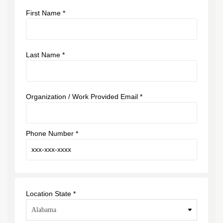
First Name *
Last Name *
Organization / Work Provided Email *
Phone Number *
Location State *