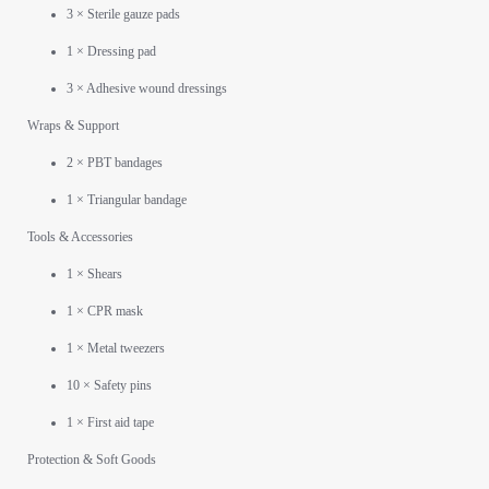
3 × Sterile gauze pads
1 × Dressing pad
3 × Adhesive wound dressings
Wraps & Support
2 × PBT bandages
1 × Triangular bandage
Tools & Accessories
1 × Shears
1 × CPR mask
1 × Metal tweezers
10 × Safety pins
1 × First aid tape
Protection & Soft Goods