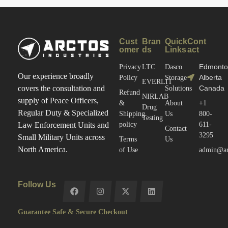
Cust
Bran
Quick
Cont
omer
ds
Links
act
Edmonto
Privacy
LTC
Dasco
Our experience broadly
Alberta
Policy
Storage
EVERLIT
Canada
covers the consultation and
Solutions
Refund
NIRLAB
supply of Peace Officers,
&
About
+1
Drug
Regular Duty & Specialized
Shipping
Us
800-
Testing
policy
611-
Law Enforcement Units and
Contact
3295
Small Military Units across
Terms
Us
North America.
of Use
admin@arc
Follow Us
Guarantee Safe & Secure Checkout