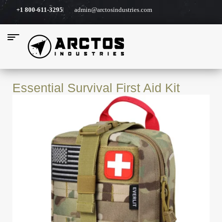
+1 800-611-3295
admin@arctosindustries.com
Essential Survival First Aid Kit