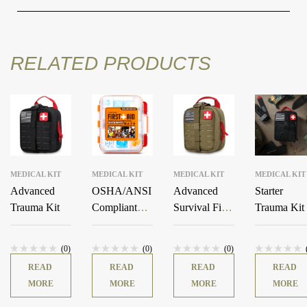
RELATED PRODUCTS
MEDICAL KIT
MEDICAL KIT
MEDICAL KIT
MEDICAL KIT
Advanced
OSHA/ANSI
Advanced
Starter
Trauma Kit
Compliant
Survival First
Trauma Kit
All-Purpose
Aid Kit
400 PCS First
(0)
(0)
(0)
Aid Kit
READ
READ
READ
READ
(Orange)
MORE
MORE
MORE
MORE