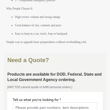
1 × Disposable emergency poncho
Why People Choose It
High review volume and strong ratings
Great balance of size, contents and price
Easy to keep in a car, truck, Jeep or backpack
Simple way to upgrade basic preparedness without overbuilding a kit
Need a Quote?
Products are available for DOD, Federal, State and
Local Government Agency ordering.
[ARCTOS cannot quote or fulfill personal orders.]
Tell us what you're looking for *