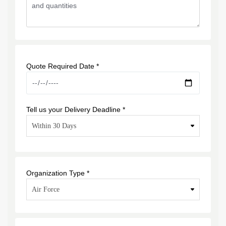
Quote Required Date *
Tell us your Delivery Deadline *
Organization Type *