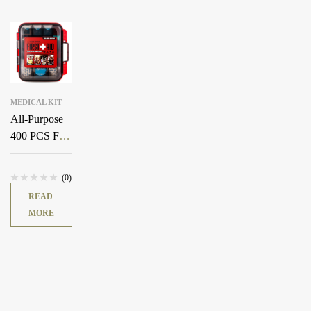
MEDICAL KIT
All-Purpose
400 PCS First
Aid Kit
(0)
READ
MORE