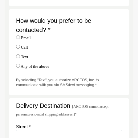
How would you prefer to be
contacted? *
Email
Call
Text
Any of the above
By selecting "Text", you authorize ARCTOS, Inc. to
communicate with you via SMS/text messaging.*
Delivery Destination
[ARCTOS cannot accept
personal/residential shipping addresses.]*
Street *