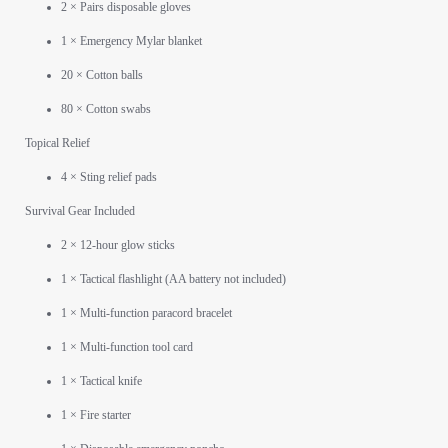
2 × Pairs disposable gloves
1 × Emergency Mylar blanket
20 × Cotton balls
80 × Cotton swabs
Topical Relief
4 × Sting relief pads
Survival Gear Included
2 × 12-hour glow sticks
1 × Tactical flashlight (AA battery not included)
1 × Multi-function paracord bracelet
1 × Multi-function tool card
1 × Tactical knife
1 × Fire starter