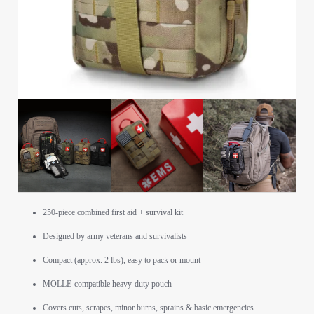
250-piece combined first aid + survival kit
Designed by army veterans and survivalists
Compact (approx. 2 lbs), easy to pack or mount
MOLLE-compatible heavy-duty pouch
Covers cuts, scrapes, minor burns, sprains & basic emergencies