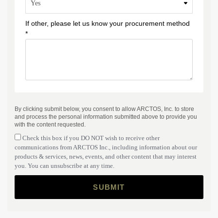
If other, please let us know your procurement method
*
By clicking submit below, you consent to allow ARCTOS, Inc. to store
and process the personal information submitted above to provide you
with the content requested.
Check this box if you DO NOT wish to receive other
communications from ARCTOS Inc., including information about our
products & services, news, events, and other content that may interest
you. You can unsubscribe at any time.