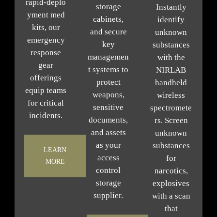
rapid‑deplo
storage
Instantly
yment med
cabinets,
identify
kits, our
and secure
unknown
emergency
key
substances
response
managemen
with the
gear
t systems to
NIRLAB
offerings
protect
handheld
equip teams
weapons,
wireless
for critical
sensitive
spectromete
incidents.
documents,
rs. Screen
and assets
unknown
as your
substances
LEARN
access
for
MORE
control
narcotics,
storage
explosives
supplier
.
with a scan
that