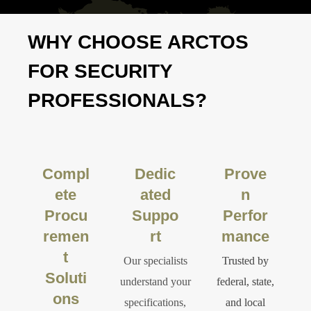
WHY CHOOSE ARCTOS
FOR SECURITY
PROFESSIONALS?
Compl
Dedic
Prove
ete
ated
n
Procu
Suppo
Perfor
remen
rt
mance
t
Our specialists
Trusted by
Soluti
understand your
federal, state,
ons
specifications,
and local