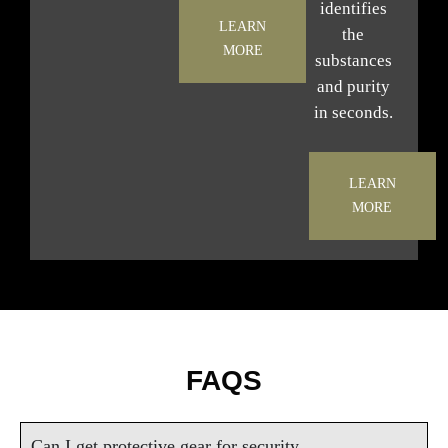
identifies
LEARN
the
MORE
substances
and purity
in seconds.
LEARN
MORE
FAQS
Can I get protective gear for security