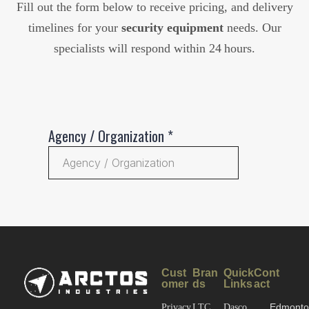
Fill out the form below to receive pricing, and delivery
timelines for your
security equipment
needs. Our
specialists will respond within 24 hours.
Cust
Bran
Quick
Cont
omer
ds
Links
act
Edmonto
Privacy
LTC
Dasco