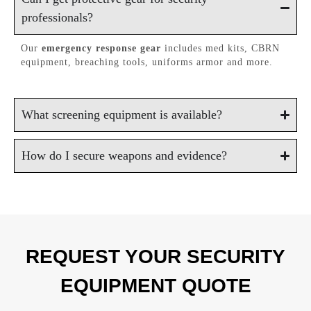
professionals?
Our
emergency response gear
includes med kits, CBRN
equipment, breaching tools, uniforms armor and more.
What screening equipment is available?
How do I secure weapons and evidence?
REQUEST YOUR SECURITY
EQUIPMENT QUOTE