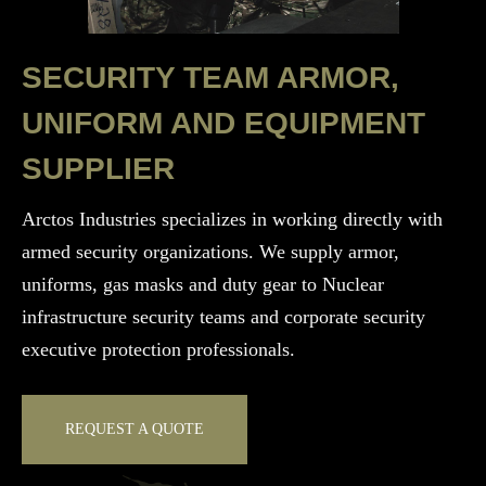
SECURITY TEAM ARMOR,
UNIFORM AND EQUIPMENT
SUPPLIER
Arctos Industries specializes in working directly with
armed security organizations. We supply armor,
uniforms, gas masks and duty gear to Nuclear
infrastructure security teams and corporate security
executive protection professionals.
REQUEST A QUOTE