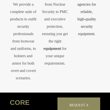
We provide a
from Nuclear
agencies for
complete suite of
Security to PMC
reliable,
products to outfit
and executive
high‑quality
security
protection,
security
professionals
ensuring you get
equipment.
from footwear
the right
and uniforms, to
equipment
for
holsters and
your unique
armor for both
requirements.
overt and covert
scenarios.
CORE
REQUEST A