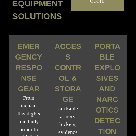
EQUIPMENT
QUOTE
SOLUTIONS
EMER
ACCES
PORTA
GENCY
S
BLE
RESPO
CONTR
EXPLO
NSE
OL &
SIVES
GEAR
STORA
AND
From
GE
NARC
tactical
Lockable
OTICS
flashlights
armory
DETEC
and body
lockers,
armor to
TION
evidence