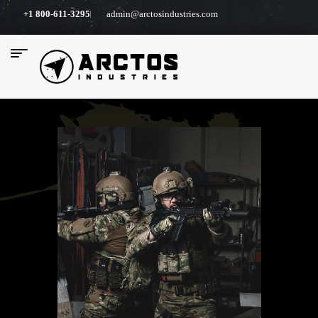
+1 800-611-3295
admin@arctosindustries.com