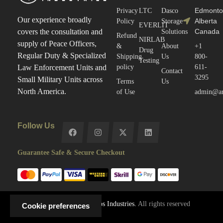
Edmonto
Privacy
LTC
Dasco
Our experience broadly
Alberta
Policy
Storage
EVERLIT
Canada
covers the consultation and
Solutions
Refund
NIRLAB
supply of Peace Officers,
&
About
+1
Drug
Regular Duty & Specialized
Shipping
Us
800-
Testing
policy
611-
Law Enforcement Units and
Contact
3295
Small Military Units across
Terms
Us
North America.
of Use
admin@arc
Follow Us
Guarantee Safe & Secure Checkout
Copyright © 2025
Arctos Industries.
All rights reserved
Cookie preferences