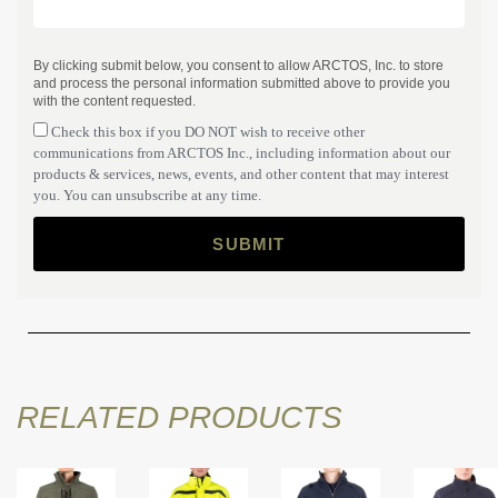
By clicking submit below, you consent to allow ARCTOS, Inc. to store
and process the personal information submitted above to provide you
with the content requested.
Check this box if you DO NOT wish to receive other
communications from ARCTOS Inc., including information about our
products & services, news, events, and other content that may interest
you. You can unsubscribe at any time.
RELATED PRODUCTS