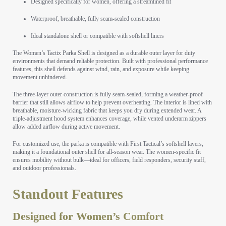
Designed specifically for women, offering a streamlined fit
Waterproof, breathable, fully seam-sealed construction
Ideal standalone shell or compatible with softshell liners
The Women’s Tactix Parka Shell is designed as a durable outer layer for duty
environments that demand reliable protection. Built with professional performance
features, this shell defends against wind, rain, and exposure while keeping
movement unhindered.
The three-layer outer construction is fully seam-sealed, forming a weather-proof
barrier that still allows airflow to help prevent overheating. The interior is lined with
breathable, moisture-wicking fabric that keeps you dry during extended wear. A
triple-adjustment hood system enhances coverage, while vented underarm zippers
allow added airflow during active movement.
For customized use, the parka is compatible with First Tactical’s softshell layers,
making it a foundational outer shell for all-season wear. The women-specific fit
ensures mobility without bulk—ideal for officers, field responders, security staff,
and outdoor professionals.
Standout Features
Designed for Women’s Comfort