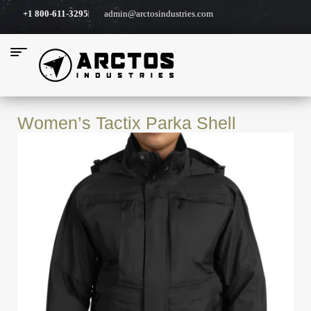
+1 800-611-3295
admin@arctosindustries.com
Women’s Tactix Parka Shell