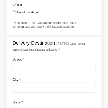
Text
Any of the above
By selecting "Text", you authorize ARCTOS, Inc. to
communicate with you via SMS/text messaging.*
Delivery Destination
[ARCTOS cannot accept
personal/residential shipping addresses.]*
Street *
City *
State *