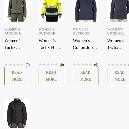
WOMEN'S
WOMEN'S
WOMEN'S
WOMEN'S
OUTDOOR
OUTDOOR
OUTDOOR
OUTDOOR
Women’s
Women’s
Women’s
Women’s
Tactix
Tactix Hi-Vis
Cotton Job
Tactix
Softshell
3-In-1 System
Shirt
Softshell
Jacket
Parka
Pullover
(0)
(0)
(0)
READ
READ
READ
READ
MORE
MORE
MORE
MORE