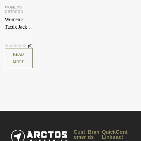
WOMEN'S
OUTDOOR
Women’s
Tactix Jacket
Shell
(0)
READ
MORE
Cust
Bran
Quick
Cont
omer
ds
Links
act