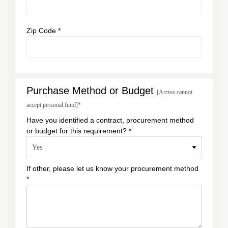
Zip Code *
Purchase Method or Budget
[Arctos cannot
accept personal fund]*
Have you identified a contract, procurement method
or budget for this requirement? *
If other, please let us know your procurement method
*