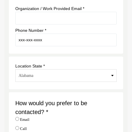
Organization / Work Provided Email *
Phone Number *
Location State *
How would you prefer to be
contacted? *
Email
Call