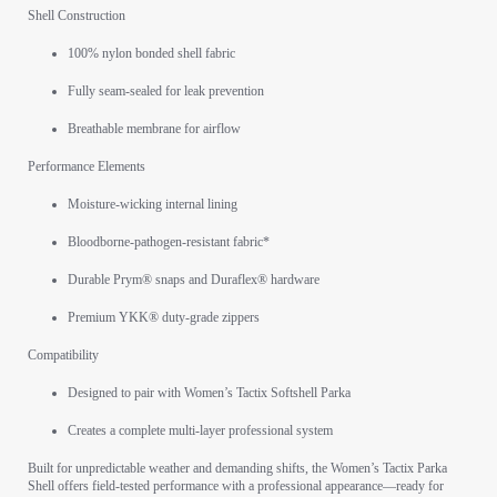
Shell Construction
100% nylon bonded shell fabric
Fully seam-sealed for leak prevention
Breathable membrane for airflow
Performance Elements
Moisture-wicking internal lining
Bloodborne-pathogen-resistant fabric*
Durable Prym® snaps and Duraflex® hardware
Premium YKK® duty-grade zippers
Compatibility
Designed to pair with Women’s Tactix Softshell Parka
Creates a complete multi-layer professional system
Built for unpredictable weather and demanding shifts, the Women’s Tactix Parka
Shell offers field-tested performance with a professional appearance—ready for