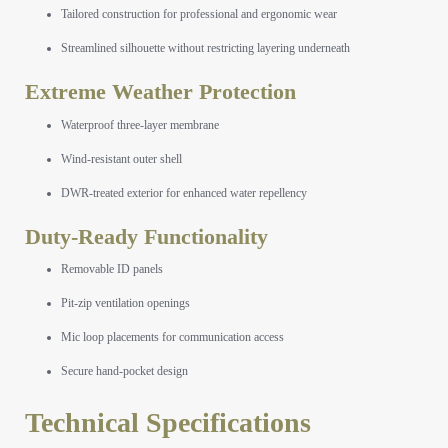
Tailored construction for professional and ergonomic wear
Streamlined silhouette without restricting layering underneath
Extreme Weather Protection
Waterproof three-layer membrane
Wind-resistant outer shell
DWR-treated exterior for enhanced water repellency
Duty-Ready Functionality
Removable ID panels
Pit-zip ventilation openings
Mic loop placements for communication access
Secure hand-pocket design
Technical Specifications