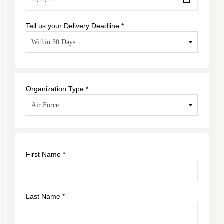
Tell us your Delivery Deadline *
Organization Type *
First Name *
Last Name *