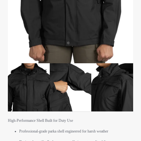
High-Performance Shell Built for Duty Use
Professional-grade parka shell engineered for harsh weather