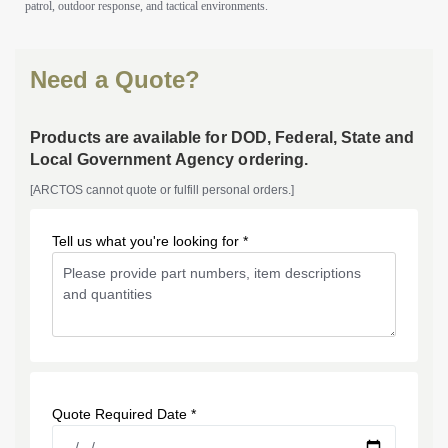
patrol, outdoor response, and tactical environments.
Need a Quote?
Products are available for DOD, Federal, State and
Local Government Agency ordering.
[ARCTOS cannot quote or fulfill personal orders.]
Tell us what you're looking for *
Quote Required Date *