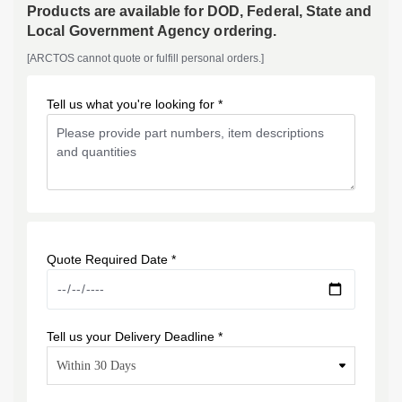
Products are available for DOD, Federal, State and
Local Government Agency ordering.
[ARCTOS cannot quote or fulfill personal orders.]
Tell us what you're looking for *
Quote Required Date *
Tell us your Delivery Deadline *