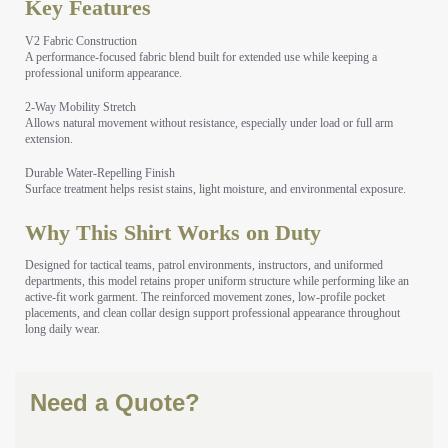
Key Features
V2 Fabric Construction
A performance-focused fabric blend built for extended use while keeping a
professional uniform appearance.
2-Way Mobility Stretch
Allows natural movement without resistance, especially under load or full arm
extension.
Durable Water-Repelling Finish
Surface treatment helps resist stains, light moisture, and environmental exposure.
Why This Shirt Works on Duty
Designed for tactical teams, patrol environments, instructors, and uniformed
departments, this model retains proper uniform structure while performing like an
active-fit work garment. The reinforced movement zones, low-profile pocket
placements, and clean collar design support professional appearance throughout
long daily wear.
Need a Quote?