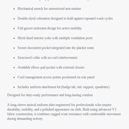
Mechanical stretch for unrestricted arm motion
Double-dyed coloration designed to hold against repeated wash cycles
Full gusset underarm design for active mobility
Mesh-lined interior yoke with multiple ventilation ports
Secure document pocket integrated into the placket seam
Structured collar with no-curl reinforcement
Available elbow-pad pocket with external closure
Cord management access points positioned on rear panel
Includes uniform attachment kit (badge tab, mic support, epaulettes)
Designed for duty-ready performance and long-lasting comfort
A long-sleeve tactical uniform shirt engineered for professionals who require
durability, mobility, and a polished appearance on shift. Built using advanced V2
fabric construction, it combines rugged wear resistance with comfortable movement
during demanding activity.