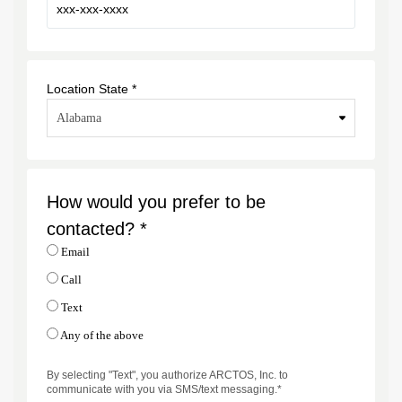
Location State *
How would you prefer to be
contacted? *
Email
Call
Text
Any of the above
By selecting "Text", you authorize ARCTOS, Inc. to
communicate with you via SMS/text messaging.*