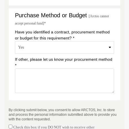
Purchase Method or Budget
[Arctos cannot
accept personal fund]*
Have you identified a contract, procurement method
or budget for this requirement? *
If other, please let us know your procurement method
*
By clicking submit below, you consent to allow ARCTOS, Inc. to store
and process the personal information submitted above to provide you
with the content requested.
Check this box if you DO NOT wish to receive other