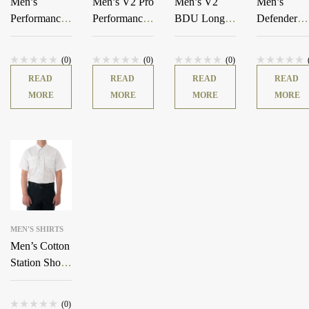
Men’s
Men’s V2 Pro
Men’s V2
Men’s
Performance
Performance
BDU Long
Defender
Short Sleeve
Shirt
Sleeve Shirt
Shirt
T-Shirt
(0)
(0)
(0)
READ
READ
READ
READ
MORE
MORE
MORE
MORE
MEN'S SHIRTS
Men’s Cotton
Station Short
Sleeve Shirt
(0)