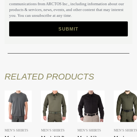
communications from ARCTOS Inc., including information about our
products & services, news, events, and other content that may interest
you. You can unsubscribe at any time.
RELATED PRODUCTS
MEN'S SHIRTS
MEN'S SHIRTS
MEN'S SHIRTS
MEN'S SHIRT