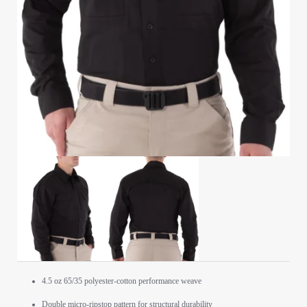
4.5 oz 65/35 polyester-cotton performance weave
Double micro-ripstop pattern for structural durability