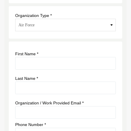
Organization Type *
First Name *
Last Name *
Organization / Work Provided Email *
Phone Number *