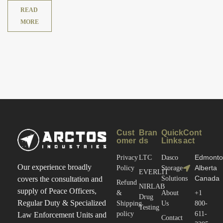
READ
MORE
Cust
Bran
Quick
Cont
omer
ds
Links
act
Edmonto
Privacy
LTC
Dasco
Our experience broadly
Alberta
Policy
Storage
EVERLIT
Canada
covers the consultation and
Solutions
Refund
NIRLAB
supply of Peace Officers,
&
About
+1
Drug
Regular Duty & Specialized
Shipping
Us
800-
Testing
policy
611-
Law Enforcement Units and
Contact