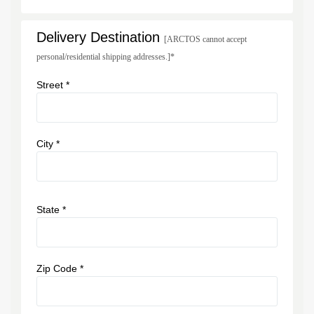
Delivery Destination
[ARCTOS cannot accept
personal/residential shipping addresses.]*
Street *
City *
State *
Zip Code *