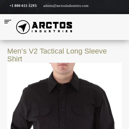
+1 800-611-3295
admin@arctosindustries.com
Men’s V2 Tactical Long Sleeve
Shirt