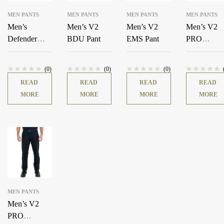
MEN PANTS
MEN PANTS
MEN PANTS
MEN PANTS
Men’s
Men’s V2
Men’s V2
Men’s V2
Defender
BDU Pant
EMS Pant
PRO
Pants –
DUTY™ 6
MultiCam®
Pocket Pant
(0)
(0)
(0)
READ
READ
READ
READ
MORE
MORE
MORE
MORE
MEN PANTS
Men’s V2
PRO