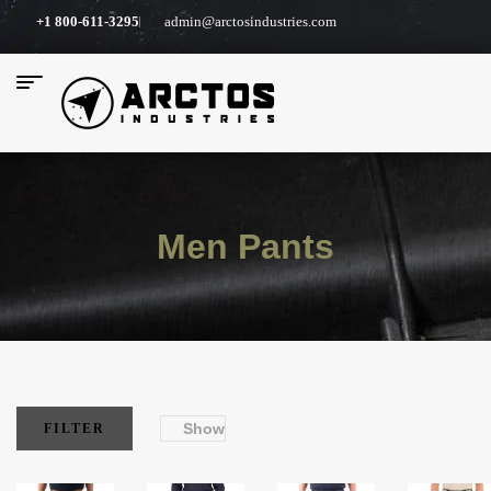
+1 800-611-3295
admin@arctosindustries.com
Men Pants
Show
FILTER