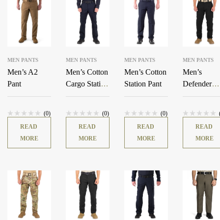
MEN PANTS
MEN PANTS
MEN PANTS
MEN PANTS
Men’s A2
Men’s Cotton
Men’s Cotton
Men’s
Pant
Cargo Station
Station Pant
Defender
Pant
Pants
(0)
(0)
(0)
READ
READ
READ
READ
MORE
MORE
MORE
MORE