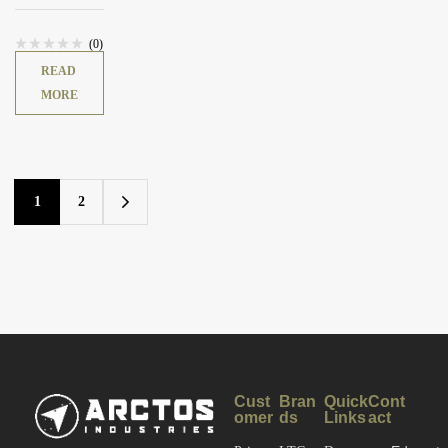
DUTY™
Uniform Pant
(0)
READ
MORE
1
2
Cust
Bran
Quick
Cont
omer
ds
Links
act