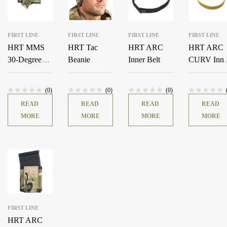
FIRST LINE
FIRST LINE
FIRST LINE
FIRST LINE
HRT MMS
HRT Tac
HRT ARC
HRT ARC
30-Degree
Beanie
Inner Belt
CURV Inne
Pistol Adapter
Belt
(0)
(0)
(0)
READ
READ
READ
READ
MORE
MORE
MORE
MORE
FIRST LINE
HRT ARC