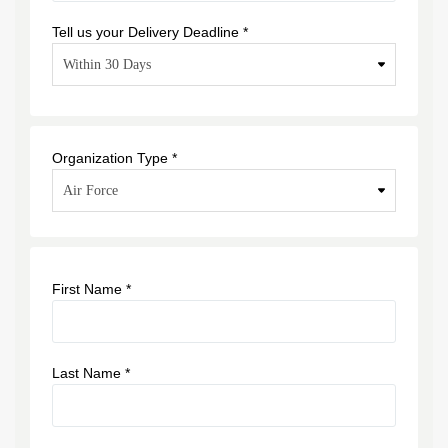
Tell us your Delivery Deadline *
Organization Type *
First Name *
Last Name *