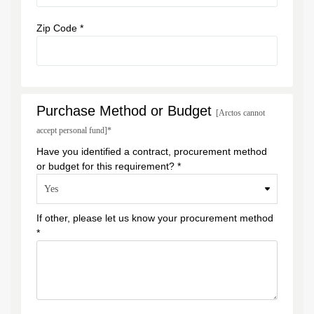
Zip Code *
Purchase Method or Budget
[Arctos cannot
accept personal fund]*
Have you identified a contract, procurement method
or budget for this requirement? *
If other, please let us know your procurement method
*