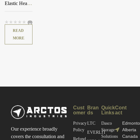
Elastic Heavy
Pouch
(0)
READ
MORE
Cust
Bran
Quick
Cont
omer
ds
Links
act
Edmonto
Privacy
LTC
Dasco
Our experience broadly
Alberta
Policy
Storage
EVERLIT
Canada
covers the consultation and
Solutions
Refund