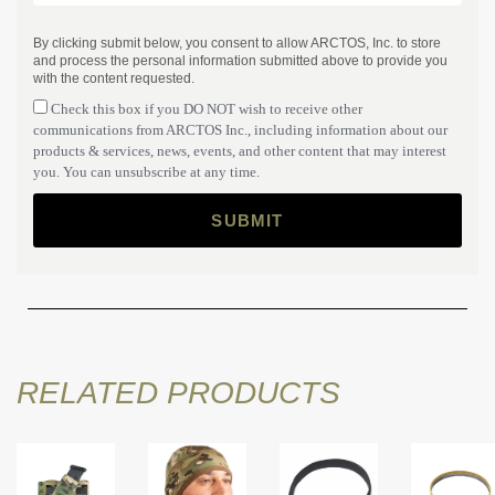
By clicking submit below, you consent to allow ARCTOS, Inc. to store
and process the personal information submitted above to provide you
with the content requested.
Check this box if you DO NOT wish to receive other
communications from ARCTOS Inc., including information about our
products & services, news, events, and other content that may interest
you. You can unsubscribe at any time.
RELATED PRODUCTS