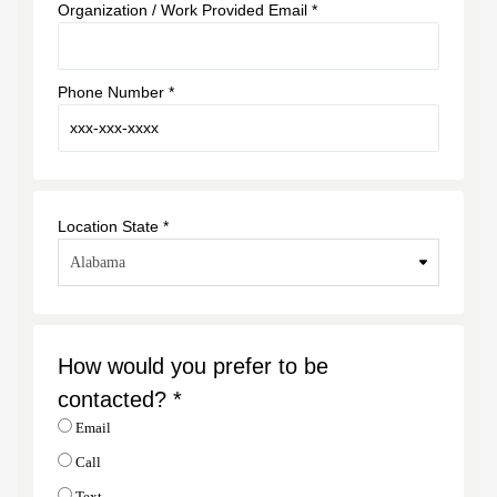
Organization / Work Provided Email *
Phone Number *
Location State *
How would you prefer to be
contacted? *
Email
Call
Text