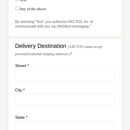
Any of the above
By selecting "Text", you authorize ARCTOS, Inc. to
communicate with you via SMS/text messaging.*
Delivery Destination
[ARCTOS cannot accept
personal/residential shipping addresses.]*
Street *
City *
State *