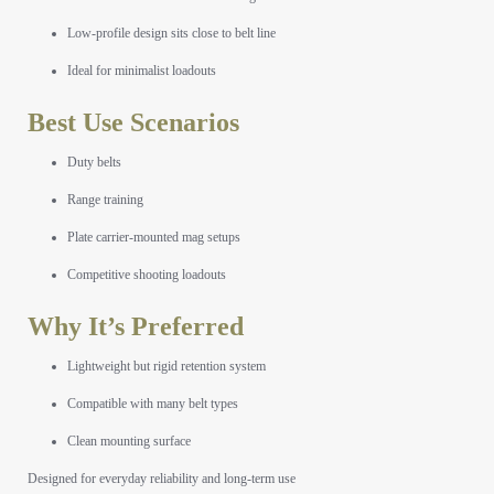
Low-profile design sits close to belt line
Ideal for minimalist loadouts
Best Use Scenarios
Duty belts
Range training
Plate carrier-mounted mag setups
Competitive shooting loadouts
Why It’s Preferred
Lightweight but rigid retention system
Compatible with many belt types
Clean mounting surface
Designed for everyday reliability and long-term use