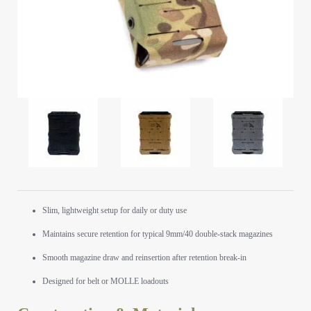
Slim, lightweight setup for daily or duty use
Maintains secure retention for typical 9mm/40 double-stack magazines
Smooth magazine draw and reinsertion after retention break-in
Designed for belt or MOLLE loadouts