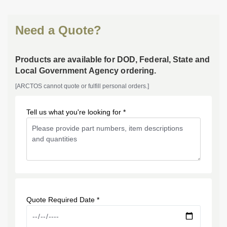
Need a Quote?
Products are available for DOD, Federal, State and
Local Government Agency ordering.
[ARCTOS cannot quote or fulfill personal orders.]
Tell us what you're looking for *
Quote Required Date *