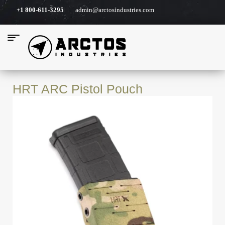
+1 800-611-3295
admin@arctosindustries.com
HRT ARC Pistol Pouch