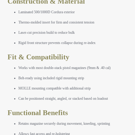
Construction & Material
Laminated 500/1000D Cordura exterior
Thermo-molded insert for firm and consistent tension
Laser-cut precision build to reduce bulk
Rigid front structure prevents collapse during re-index
Fit & Compatibility
Works with most double-stack pistol magazines (9mm & .40 cal)
Belt-ready using included rigid mounting strip
MOLLE mounting compatible with additional strip
Can be positioned straight, angled, or stacked based on loadout
Functional Benefits
Retains magazine securely during movement, kneeling, sprinting
Allows fast access and re-holstering