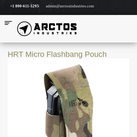
+1 800-611-3295
admin@arctosindustries.com
HRT Micro Flashbang Pouch