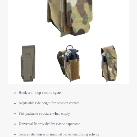
Hook-and-loop closure system
Adjustable ride height for position control
Flat-packable structure when empty
Universal fit provided by elastic expansion
Secure retention with minimal movement during activity