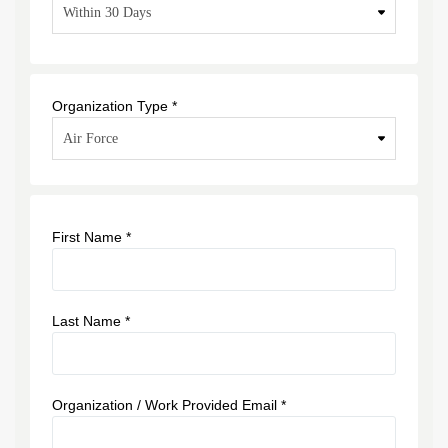
Organization Type *
First Name *
Last Name *
Organization / Work Provided Email *