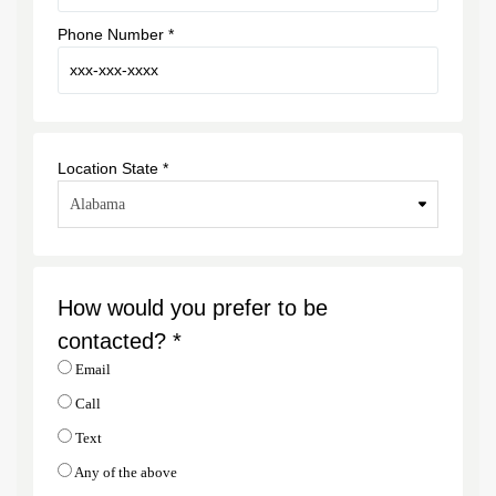
Phone Number *
Location State *
How would you prefer to be
contacted? *
Email
Call
Text
Any of the above