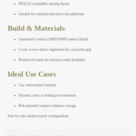
MOLLE-compatible spacing layout
Suitable for standard and micro slot platforms
Build & Materials
Laminated Cordura (500D/1000D pattern blend)
2-way woven elastic engineered for consistent grip
Reinforced seams for mission-ready durability
Ideal Use Cases
Law enforcement loadouts
Dynamic entry or training environments
Belt-mounted compact ordnance storage
Side-by-side stacked pouch configurations