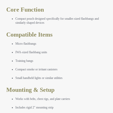
Core Function
Compact pouch designed specifically for smaller-sized flashbangs and
similarly shaped devices
Compatible Items
Micro flashbangs
IWA-sized flashbang units
Training bangs
Compact smoke or irritant canisters
Small handheld lights or similar utilities
Mounting & Setup
Works with belts, chest rigs, and plate carriers
Includes rigid 2″ mounting strip