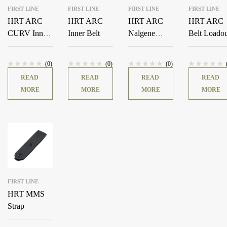
FIRST LINE
FIRST LINE
FIRST LINE
FIRST LINE
HRT ARC
HRT ARC
HRT ARC
HRT ARC
CURV Inner
Inner Belt
Nalgene
Belt Loado
Belt
Hydration
Pouch
(0)
(0)
(0)
READ
READ
READ
READ
MORE
MORE
MORE
MORE
FIRST LINE
HRT MMS
Strap