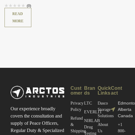
(0)
READ
MORE
Cust
Bran
Quick
Cont
omer
ds
Links
act
Edmonto
Privacy
LTC
Dasco
Our experience broadly
Alberta
Policy
Storage
EVERLIT
Canada
covers the consultation and
Solutions
Refund
NIRLAB
supply of Peace Officers,
&
About
+1
Drug
Regular Duty & Specialized
Shipping
Us
800-
Testing