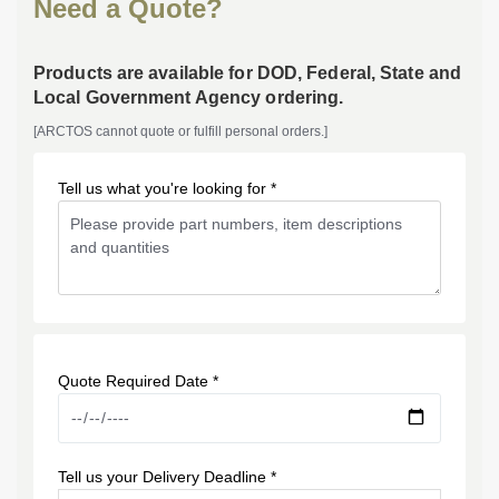
Need a Quote?
Products are available for DOD, Federal, State and
Local Government Agency ordering.
[ARCTOS cannot quote or fulfill personal orders.]
Tell us what you're looking for *
Quote Required Date *
Tell us your Delivery Deadline *