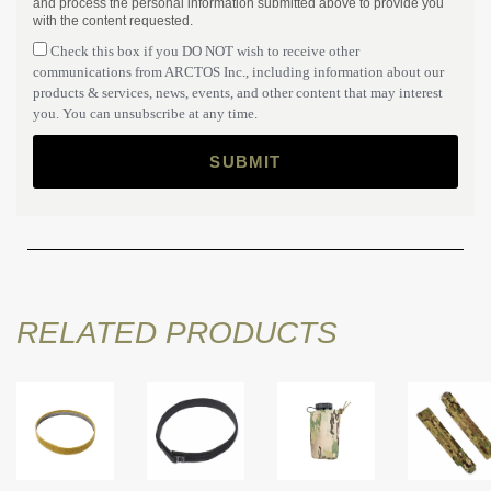
and process the personal information submitted above to provide you
with the content requested.
Check this box if you DO NOT wish to receive other
communications from ARCTOS Inc., including information about our
products & services, news, events, and other content that may interest
you. You can unsubscribe at any time.
RELATED PRODUCTS