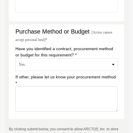
Purchase Method or Budget
[Arctos cannot
accept personal fund]*
Have you identified a contract, procurement method
or budget for this requirement? *
If other, please let us know your procurement method
*
By clicking submit below, you consent to allow ARCTOS, Inc. to store