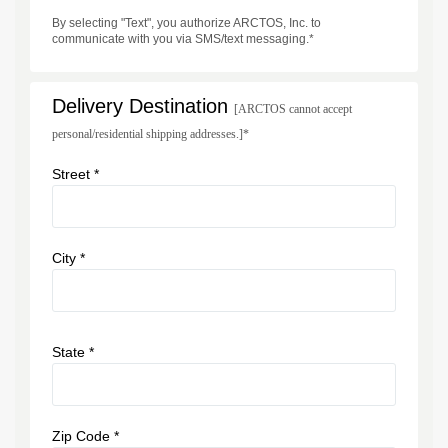
By selecting "Text", you authorize ARCTOS, Inc. to
communicate with you via SMS/text messaging.*
Delivery Destination
[ARCTOS cannot accept
personal/residential shipping addresses.]*
Street *
City *
State *
Zip Code *