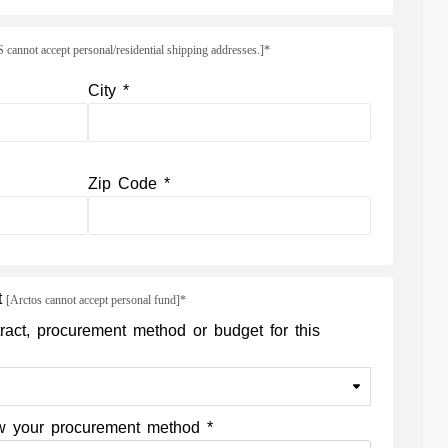
annot accept personal/residential shipping addresses.]*
City *
Zip Code *
t
[Arctos cannot accept personal fund]*
ract, procurement method or budget for this
now your procurement method *