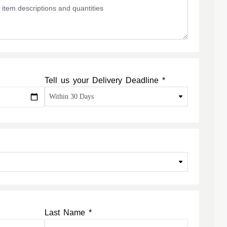
Tell us your Delivery Deadline *
Last Name *