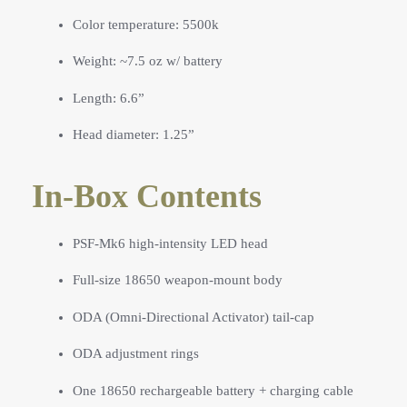
Color temperature: 5500k
Weight: ~7.5 oz w/ battery
Length: 6.6”
Head diameter: 1.25”
In-Box Contents
PSF-Mk6 high-intensity LED head
Full-size 18650 weapon-mount body
ODA (Omni-Directional Activator) tail-cap
ODA adjustment rings
One 18650 rechargeable battery + charging cable