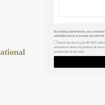
By clicking submit below, you consent t
submitted above to provide you with the
Check this box if you DO NOT wish 
information about our products & service
ational
unsubscribe at any time.