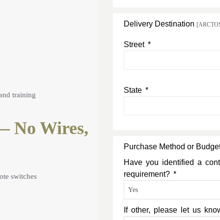
Delivery Destination
[ARCTOS c
Street *
State *
and training
— No Wires,
Purchase Method or Budge
Have you identified a cont
requirement? *
ote switches
If other, please let us k