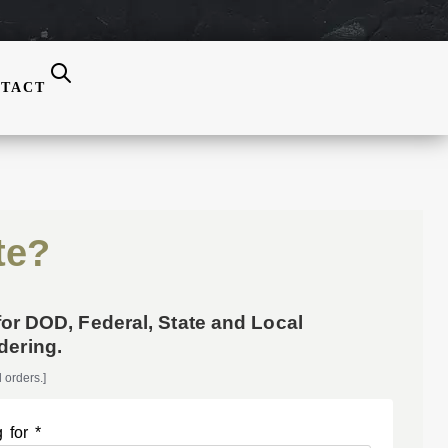
TACT
te?
for DOD, Federal, State and Local
ering.
 orders.]
 for *