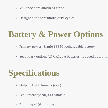
Mil-Spec hard anodized finish
Designed for continuous duty cycles
Battery & Power Options
Primary power: Single 18650 rechargeable battery
Secondary option: (2) CR123A batteries (reduced output 
Specifications
Output: 1,700 lumens (raw)
Peak intensity: 90,000 candela
Runtime: ~103 minutes