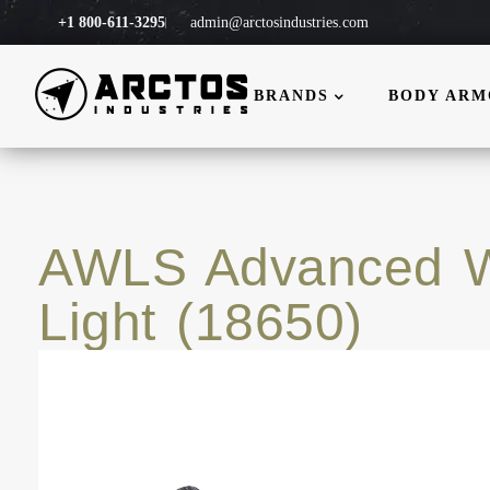
+1 800-611-3295
admin@arctosindustries.com
BRANDS
BODY AR
AWLS Advanced 
Light (18650)