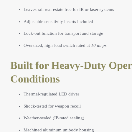
Leaves rail real-estate free for IR or laser systems
Adjustable sensitivity inserts included
Lock-out function for transport and storage
Oversized, high-load switch rated at
10 amps
Built for Heavy-Duty Oper
Conditions
Thermal-regulated LED driver
Shock-tested for weapon recoil
Weather-sealed (IP-rated sealing)
Machined aluminum unibody housing