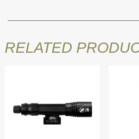
RELATED PRODU