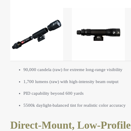
90,000 candela (raw) for extreme long-range visibility
1,700 lumens (raw) with high-intensity beam output
PID capability beyond 600 yards
5500k daylight-balanced tint for realistic color accuracy
Direct-Mount, Low-Profile