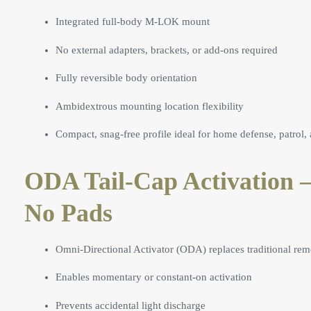
Integrated full-body M-LOK mount
No external adapters, brackets, or add-ons required
Fully reversible body orientation
Ambidextrous mounting location flexibility
Compact, snag-free profile ideal for home defense, patrol, 
ODA Tail-Cap Activation 
No Pads
Omni-Directional Activator (ODA) replaces traditional rem
Enables momentary or constant-on activation
Prevents accidental light discharge