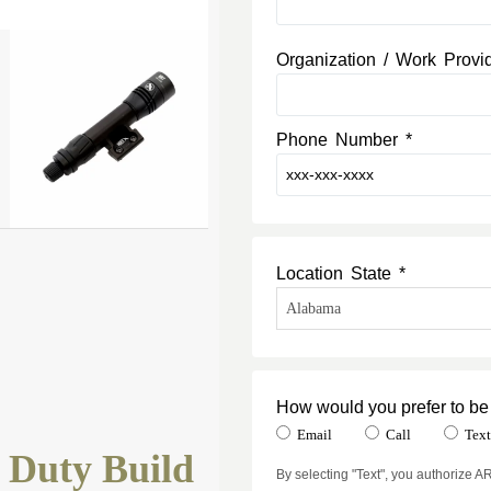
Organization / Work Provi
Phone Number *
Location State *
How would you prefer to be
Email
Call
Tex
 Duty Build
By selecting "Text", you authorize 