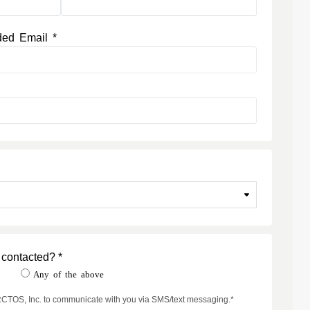
ded Email *
 contacted? *
t
Any of the above
ARCTOS, Inc. to communicate with you via SMS/text messaging.*