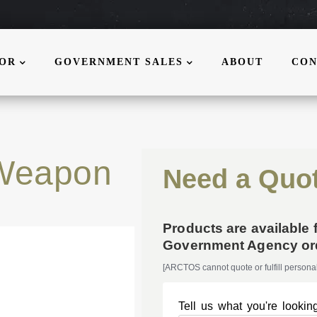
MOR
GOVERNMENT SALES
ABOUT
CON
Weapon
Need a Quo
Products are available 
Government Agency ord
[ARCTOS cannot quote or fulfill personal
Tell us what you're looking