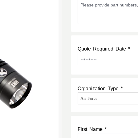
Quote Required Date *
Organization Type *
First Name *