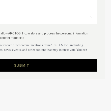
o allow ARCTOS, Inc. to store and process the personal information
 content requested.
to receive other communications from ARCTOS Inc., including
s, news, events, and other content that may interest you. You can