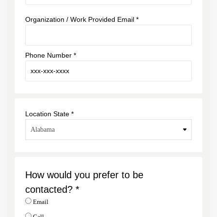
Organization / Work Provided Email *
Phone Number *
Location State *
How would you prefer to be
contacted? *
Email
Call