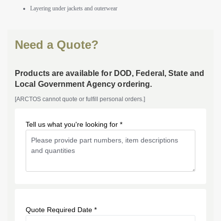
Layering under jackets and outerwear
Need a Quote?
Products are available for DOD, Federal, State and
Local Government Agency ordering.
[ARCTOS cannot quote or fulfill personal orders.]
Tell us what you're looking for *
Quote Required Date *