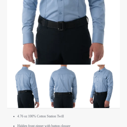
4.76 oz 100% Cotton Station Twill
Hidden front zipper with button closure