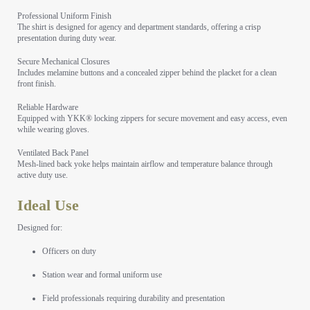
Professional Uniform Finish
The shirt is designed for agency and department standards, offering a crisp
presentation during duty wear.
Secure Mechanical Closures
Includes melamine buttons and a concealed zipper behind the placket for a clean
front finish.
Reliable Hardware
Equipped with YKK® locking zippers for secure movement and easy access, even
while wearing gloves.
Ventilated Back Panel
Mesh-lined back yoke helps maintain airflow and temperature balance through
active duty use.
Ideal Use
Designed for:
Officers on duty
Station wear and formal uniform use
Field professionals requiring durability and presentation