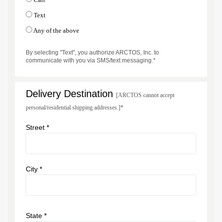
Text
Any of the above
By selecting "Text", you authorize ARCTOS, Inc. to
communicate with you via SMS/text messaging.*
Delivery Destination
[ARCTOS cannot accept
personal/residential shipping addresses.]*
Street *
City *
State *