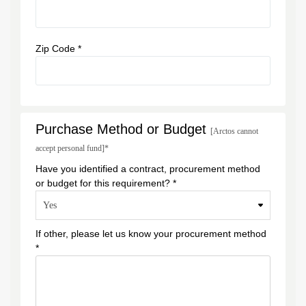
Zip Code *
Purchase Method or Budget
[Arctos cannot
accept personal fund]*
Have you identified a contract, procurement method
or budget for this requirement? *
If other, please let us know your procurement method
*