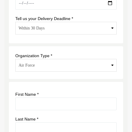
Tell us your Delivery Deadline *
Organization Type *
First Name *
Last Name *