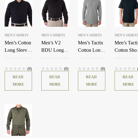
MEN'S SHIRTS
MEN'S SHIRTS
MEN'S SHIRTS
MEN'S SHIRT
Men’s Cotton
Men’s V2
Men’s Tactix
Men’s Tacti
Long Sleeve
BDU Long
Cotton Long
Cotton Shor
Polo
Sleeve Shirt
Sleeve T-
Sleeve T-
Shirt
Shirt
(0)
(0)
(0)
READ
READ
READ
READ
MORE
MORE
MORE
MORE