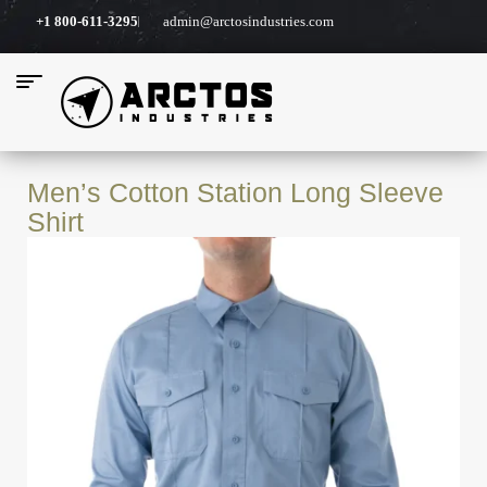
+1 800-611-3295
admin@arctosindustries.com
Men’s Cotton Station Long Sleeve
Shirt