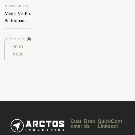
MEN'S SHIRTS
Men’s V2 Pro
Performance
Shirt
(0)
READ
MORE
Cust
Bran
Quick
Cont
omer
ds
Links
act