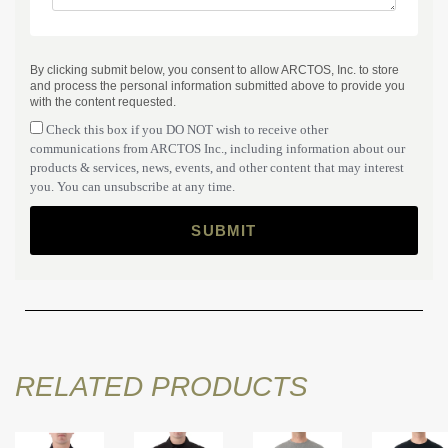
By clicking submit below, you consent to allow ARCTOS, Inc. to store
and process the personal information submitted above to provide you
with the content requested.
Check this box if you DO NOT wish to receive other
communications from ARCTOS Inc., including information about our
products & services, news, events, and other content that may interest
you. You can unsubscribe at any time.
RELATED PRODUCTS