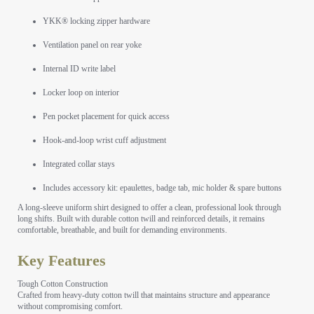
YKK® locking zipper hardware
Ventilation panel on rear yoke
Internal ID write label
Locker loop on interior
Pen pocket placement for quick access
Hook-and-loop wrist cuff adjustment
Integrated collar stays
Includes accessory kit: epaulettes, badge tab, mic holder & spare buttons
A long-sleeve uniform shirt designed to offer a clean, professional look through
long shifts. Built with durable cotton twill and reinforced details, it remains
comfortable, breathable, and built for demanding environments.
Key Features
Tough Cotton Construction
Crafted from heavy-duty cotton twill that maintains structure and appearance
without compromising comfort.