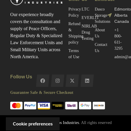
Edmonto
Privacy
LTC
Dasco
Our experience broadly
Alberta
Policy
Storage
EVERLIT
Canada
covers the consultation and
Solutions
Refund
NIRLAB
supply of Peace Officers,
&
About
+1
Drug
Regular Duty & Specialized
Shipping
Us
800-
Testing
policy
611-
Law Enforcement Units and
Contact
3295
Small Military Units across
Terms
Us
North America.
of Use
admin@arc
Follow Us
Guarantee Safe & Secure Checkout
Copyright © 2025
Arctos Industries.
All rights reserved
Cookie preferences