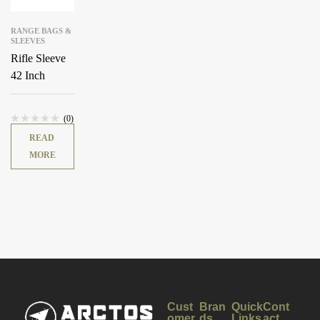
RANGE BAGS &
SLEEVES
Rifle Sleeve
42 Inch
(0)
READ
MORE
Cust
Bran
Quick
Cont
omer
ds
Links
act