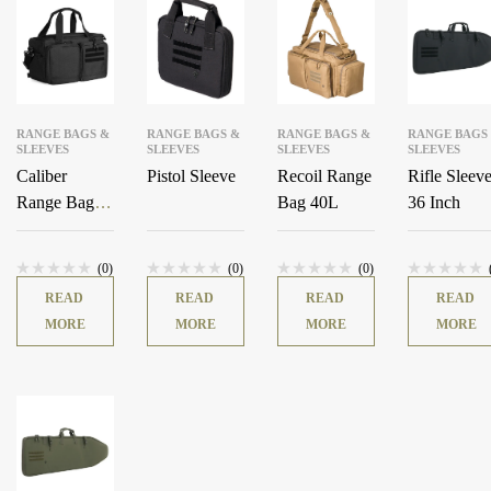
RANGE BAGS &
RANGE BAGS &
RANGE BAGS &
RANGE BAGS
SLEEVES
SLEEVES
SLEEVES
SLEEVES
Caliber
Pistol Sleeve
Recoil Range
Rifle Sleev
Range Bag
Bag 40L
36 Inch
18L
(0)
(0)
(0)
READ
READ
READ
READ
MORE
MORE
MORE
MORE