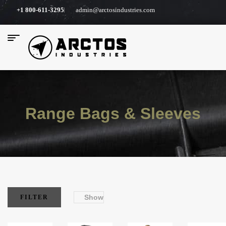
+1 800-611-3295
admin@arctosindustries.com
Range Bags & Sleeves
Show
FILTER