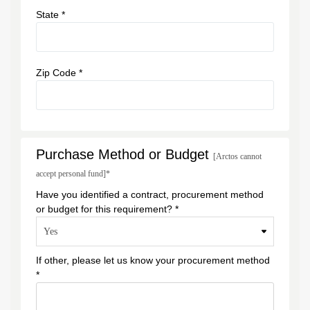
State *
Zip Code *
Purchase Method or Budget
[Arctos cannot
accept personal fund]*
Have you identified a contract, procurement method
or budget for this requirement? *
If other, please let us know your procurement method
*