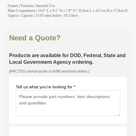
Feature
|
Function
|
Intended Use
Main Compartment
| 14.0″ L x 9.5″ H x 7.0″ D | 35.6cm L x 24.1cm H x 17.8cm D
Approx. Capacity
| 1119 cubic inches | 18.3 liters
Need a Quote?
Products are available for DOD, Federal, State and
Local Government Agency ordering.
[ARCTOS cannot quote or fulfill personal orders.]
Tell us what you're looking for *