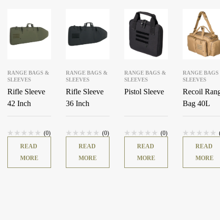
RANGE BAGS &
RANGE BAGS &
RANGE BAGS &
RANGE BAGS
SLEEVES
SLEEVES
SLEEVES
SLEEVES
Rifle Sleeve
Rifle Sleeve
Pistol Sleeve
Recoil Ran
42 Inch
36 Inch
Bag 40L
(0)
(0)
(0)
READ
READ
READ
READ
MORE
MORE
MORE
MORE