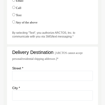
Email
Call
Text
Any of the above
By selecting "Text", you authorize ARCTOS, Inc. to
communicate with you via SMS/text messaging.*
Delivery Destination
[ARCTOS cannot accept
personal/residential shipping addresses.]*
Street *
City *