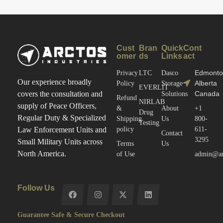
Cust
Bran
Quick
Cont
omer
ds
Links
act
Edmonto
Privacy
LTC
Dasco
Our experience broadly
Alberta
Policy
Storage
EVERLIT
Canada
covers the consultation and
Solutions
Refund
NIRLAB
supply of Peace Officers,
&
About
+1
Drug
Regular Duty & Specialized
Shipping
Us
800-
Testing
policy
611-
Law Enforcement Units and
Contact
3295
Small Military Units across
Terms
Us
North America.
of Use
admin@arc
Follow Us
Guarantee Safe & Secure Checkout