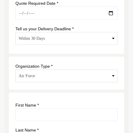
Quote Required Date *
Tell us your Delivery Deadline *
Organization Type *
First Name *
Last Name *