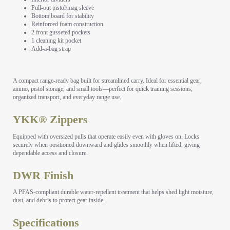
Pull-out pistol/mag sleeve
Bottom board for stability
Reinforced foam construction
2 front gusseted pockets
1 cleaning kit pocket
Add-a-bag strap
A compact range-ready bag built for streamlined carry. Ideal for essential gear,
ammo, pistol storage, and small tools—perfect for quick training sessions,
organized transport, and everyday range use.
YKK® Zippers
Equipped with oversized pulls that operate easily even with gloves on. Locks
securely when positioned downward and glides smoothly when lifted, giving
dependable access and closure.
DWR Finish
A PFAS-compliant durable water-repellent treatment that helps shed light moisture,
dust, and debris to protect gear inside.
Specifications