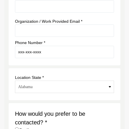
Organization / Work Provided Email *
Phone Number *
Location State *
How would you prefer to be
contacted? *