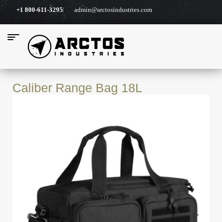
+1 800-611-3295
admin@arctosindustries.com
Caliber Range Bag 18L