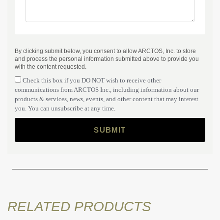
By clicking submit below, you consent to allow ARCTOS, Inc. to store
and process the personal information submitted above to provide you
with the content requested.
Check this box if you DO NOT wish to receive other
communications from ARCTOS Inc., including information about our
products & services, news, events, and other content that may interest
you. You can unsubscribe at any time.
RELATED PRODUCTS