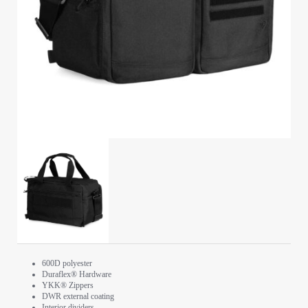
600D polyester
Duraflex® Hardware
YKK® Zippers
DWR external coating
Interior dividers