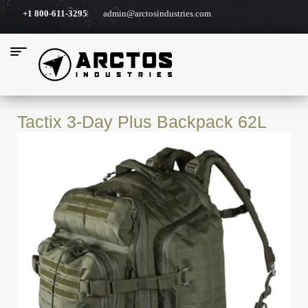
+1 800-611-3295
admin@arctosindustries.com
Tactix 3-Day Plus Backpack 62L