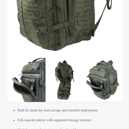
Built for multi-day load carriage and extended deployments
Full-capacity interior with segmented storage structure