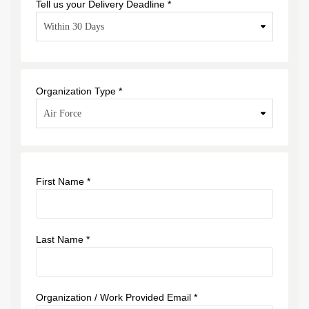
Tell us your Delivery Deadline *
Organization Type *
First Name *
Last Name *
Organization / Work Provided Email *