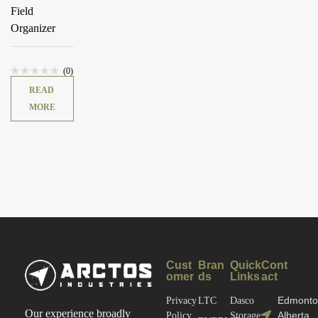
Field
Organizer
(0)
READ
MORE
Cust
Bran
Quick
Cont
omer
ds
Links
act
Edmonto
Privacy
LTC
Dasco
Our experience broadly
Alberta
Policy
Storage