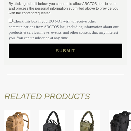
By clicking submit below, you consent to allow ARCTOS, Inc. to store
and process the personal information submitted above to provide you
with the content requested.
Check this box if you DO NOT wish to receive other
communications from ARCTOS Inc., including information about our
products & services, news, events, and other content that may interest
you. You can unsubscribe at any time.
RELATED PRODUCTS