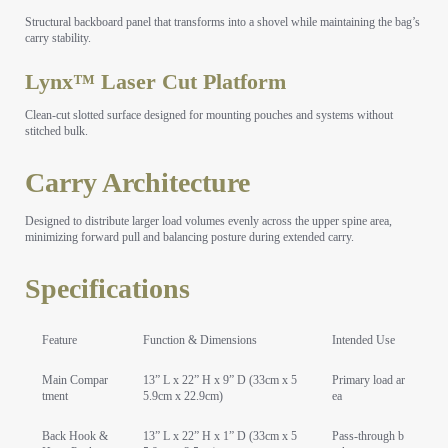
Structural backboard panel that transforms into a shovel while maintaining the bag’s
carry stability.
Lynx™ Laser Cut Platform
Clean-cut slotted surface designed for mounting pouches and systems without
stitched bulk.
Carry Architecture
Designed to distribute larger load volumes evenly across the upper spine area,
minimizing forward pull and balancing posture during extended carry.
Specifications
Feature
Function & Dimensions
Intended Use
Main Compar
13” L x 22” H x 9” D (33cm x 5
Primary load ar
tment
5.9cm x 22.9cm)
ea
Back Hook &
13” L x 22” H x 1” D (33cm x 5
Pass-through b