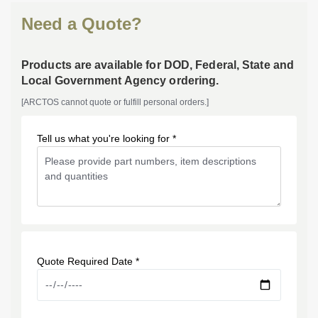
Need a Quote?
Products are available for DOD, Federal, State and
Local Government Agency ordering.
[ARCTOS cannot quote or fulfill personal orders.]
Tell us what you're looking for *
Quote Required Date *