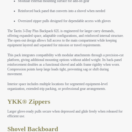
Modular external mounting surface for add-on gear
Reinforced back panel that converts into a shovel when needed
Oversized zipper pulls designed for dependable access with gloves
The Tactix 3-Day Plus Backpack 62L is engineered for larger carry demands,
offering expanded space, adaptable configurations, and reinforced internal structure.
The open-out design allows full access to the main compartment while keeping
equipment layered and separated for mission or travel requirements.
This pack integrates compatibility with modular attachments through a precision-cut
platform, giving additional mounting options without added weight. Its back-panel
reinforcement doubles as a functional shovel and adds frame rigidity when worn.
Compression points keep large loads tight, preventing sag or shift during
movement.
Interior space includes multiple locations for segmented equipment-level
organization, extended-trip packing, or professional gear arrangements.
YKK® Zippers
Larger glove-ready pulls secure when depressed and glide freely when released for
efficient use.
Shovel Backboard