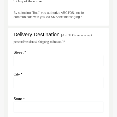
Any of the above
By selecting "Text", you authorize ARCTOS, Inc. to
communicate with you via SMS/text messaging.*
Delivery Destination
[ARCTOS cannot accept
personal/residential shipping addresses.]*
Street *
City *
State *