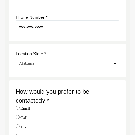
Phone Number *
Location State *
How would you prefer to be
contacted? *
Email
Call
Text