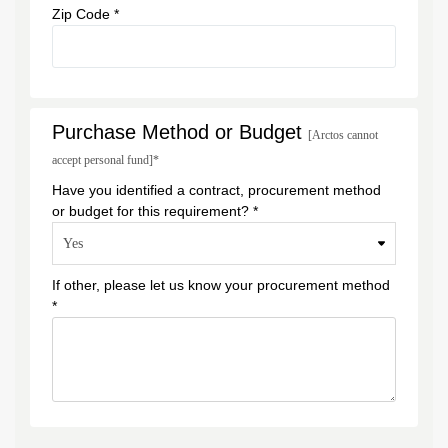
Zip Code *
Purchase Method or Budget
[Arctos cannot
accept personal fund]*
Have you identified a contract, procurement method
or budget for this requirement? *
If other, please let us know your procurement method
*