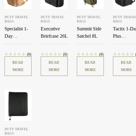
DUTY TRAVEL
DUTY TRAVEL
DUTY TRAVEL
DUTY TRAVE
BAGS
BAGS
BAGS
BAGS
Specialist 1-
Executive
Summit Side
Tactix 1-D
Day
Briefcase 26L
Satchel 8L
Plus
Backpack
Backpack
36L
38L
(0)
(0)
(0)
READ
READ
READ
READ
MORE
MORE
MORE
MORE
DUTY TRAVEL
BAGS