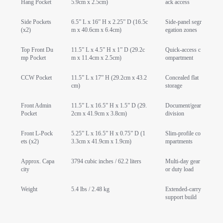
Hang Pocket
5.9cm x 2.5cm)
ack access
Side Pockets
6.5” L x 16” H x 2.25” D (16.5c
Side-panel segr
(x2)
m x 40.6cm x 6.4cm)
egation zones
Top Front Du
11.5” L x 4.5” H x 1” D (29.2c
Quick-access c
mp Pocket
m x 11.4cm x 2.5cm)
ompartment
CCW Pocket
11.5” L x 17” H (29.2cm x 43.2
Concealed flat
cm)
storage
Front Admin
11.5” L x 16.5” H x 1.5” D (29.
Document/gear
Pocket
2cm x 41.9cm x 3.8cm)
division
Front L-Pock
5.25” L x 16.5” H x 0.75” D (1
Slim-profile co
ets (x2)
3.3cm x 41.9cm x 1.9cm)
mpartments
Approx. Capa
3794 cubic inches / 62.2 liters
Multi-day gear
city
or duty load
Weight
5.4 lbs / 2.48 kg
Extended-carry
support build