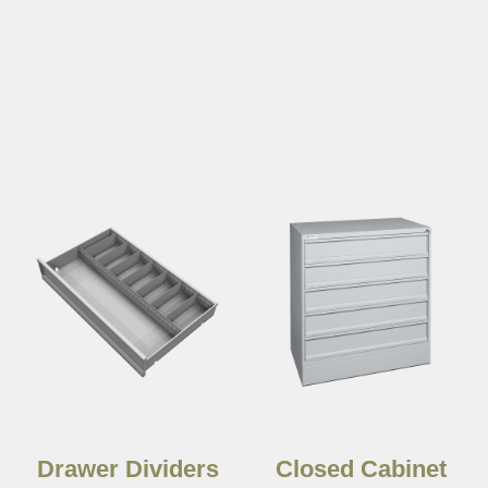
Drawer Dividers
Closed Cabinet