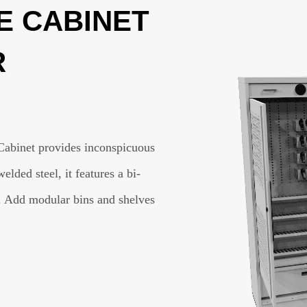
 CABINET
R
Cabinet provides inconspicuous
ded steel, it features a bi-
. Add modular bins and shelves