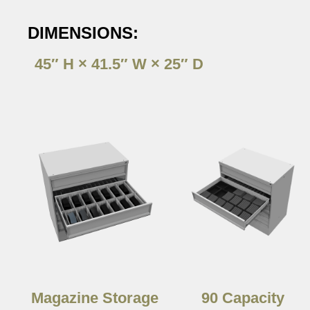
DIMENSIONS:
45″ H × 41.5″ W × 25″ D
Magazine Storage
90 Capacity