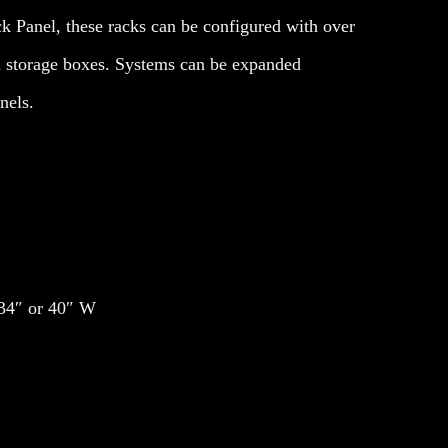
k Panel, these racks can be configured with over
 storage boxes. Systems can be expanded
nels.
 34″ or 40″ W