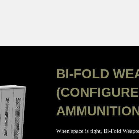
BI-FOLD WE
(CONFIGURE
AMMUNITION
When space is tight, Bi-Fold Weapon