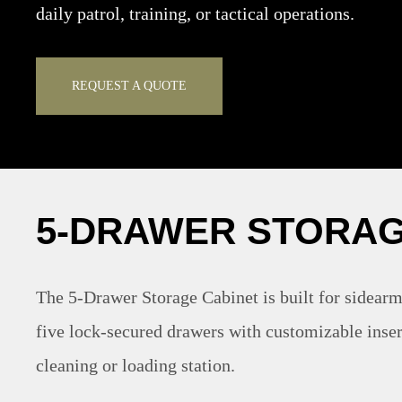
daily patrol, training, or tactical operations.
REQUEST A QUOTE
5-DRAWER STORAG
The 5-Drawer Storage Cabinet is built for sidearm
five lock-secured drawers with customizable inser
cleaning or loading station.