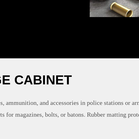
E CABINET
s, ammunition, and accessories in police stations or ar
ts for magazines, bolts, or batons. Rubber matting prot