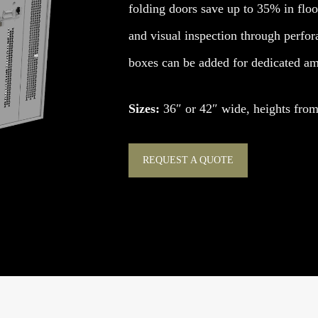
folding doors save up to 35% in floor
and visual inspection through perfor
boxes can be added for dedicated amm
Sizes:
36″ or 42″ wide, heights from 
REQUEST A QUOTE