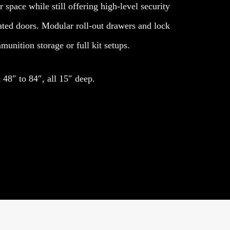
 space while still offering high-level security
ated doors. Modular roll-out drawers and lock
unition storage or full kit setups.
48″ to 84″, all 15″ deep.