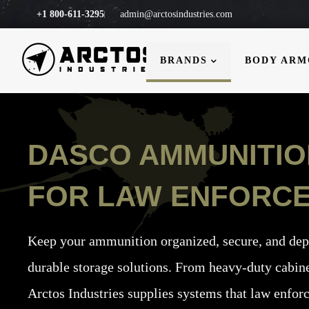
+1 800-611-3295
admin@arctosindustries.com
BRANDS
BODY AR
DASCO AMMUNITI
FOR LAW ENFORC
Keep your ammunition organized, secure, and de
durable storage solutions.
From heavy-duty cabine
Arctos Industries supplies systems that law enfor