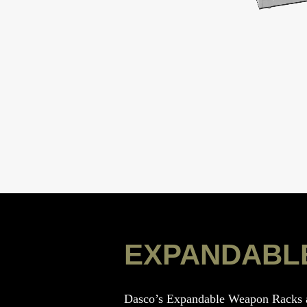
EXPANDABL
Dasco’s Expandable Weapon Racks ar