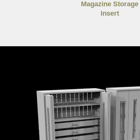
Magazine Storage
Insert