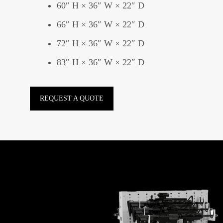
60″ H × 36″ W × 22″ D
66″ H × 36″ W × 22″ D
72″ H × 36″ W × 22″ D
83″ H × 36″ W × 22″ D
REQUEST A QUOTE