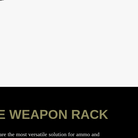
E WEAPON RACK
e the most versatile solution for ammo and