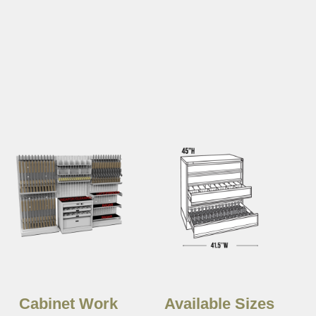
Cabinet Work
Available Sizes