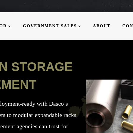
MOR
GOVERNMENT SALES
ABOUT
CON
ON STORAGE
EMENT
ployment-ready with Dasco’s
ts to modular expandable racks,
cement agencies can trust for