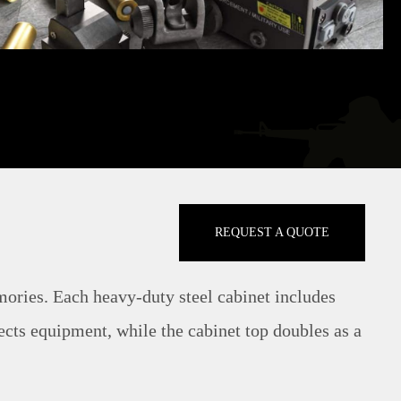
REQUEST A QUOTE
mories. Each heavy-duty steel cabinet includes
ects equipment, while the cabinet top doubles as a