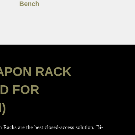
Bench
APON RACK
D FOR
)
 Racks are the best closed-access solution. Bi-