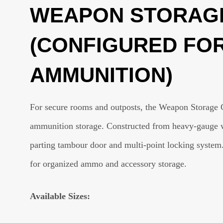
WEAPON STORAGE
(CONFIGURED FO
AMMUNITION)
For secure rooms and outposts, the Weapon Storage 
ammunition storage. Constructed from heavy-gauge wel
parting tambour door and multi-point locking system
for organized ammo and accessory storage.
Available Sizes: