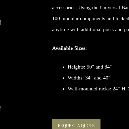
accessories. Using the Universal Bac
100 modular components and locked
anytime with additional posts and pa
Available Sizes:
Heights: 50″ and 84″
Widths: 34″ and 40″
Wall-mounted racks: 24″ H,
REQUEST A QUOTE