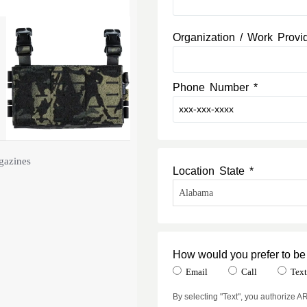
Organization / Work Provi
Phone Number *
gazines
Location State *
How would you prefer to be
Email
Call
Tex
By selecting "Text", you authorize 