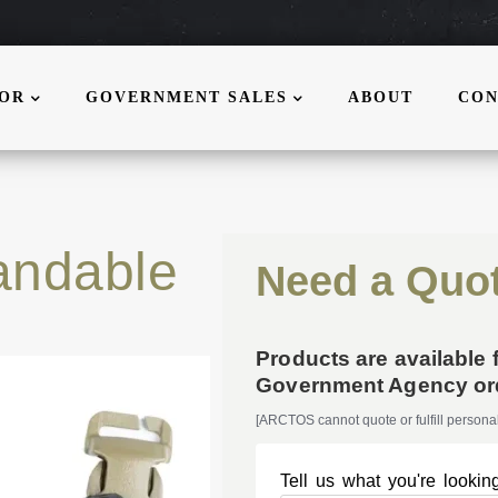
MOR
GOVERNMENT SALES
ABOUT
CON
ndable
Need a Quo
Products are available 
Government Agency ord
[ARCTOS cannot quote or fulfill personal
Tell us what you're looking