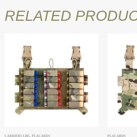
RELATED PRODU
,
CARRIERS LBE
PLACARDS
PLACARDS