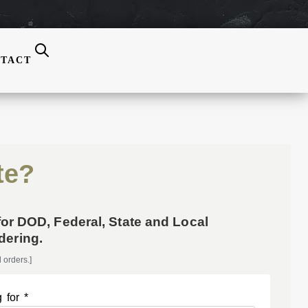
TACT
te?
for DOD, Federal, State and Local
ering.
 orders.]
 for *