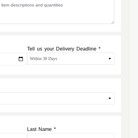
Tell us your Delivery Deadline *
Last Name *