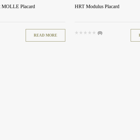
t MOLLE Placard
HRT Modulus Placard
(0)
READ MORE