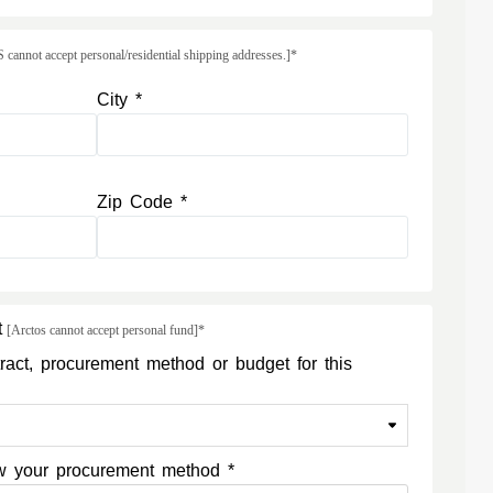
annot accept personal/residential shipping addresses.]*
City *
Zip Code *
t
[Arctos cannot accept personal fund]*
ract, procurement method or budget for this
now your procurement method *