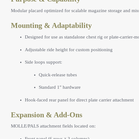
Modular placard optimized for scalable magazine storage and miss
Mounting & Adaptability
Designed for use as standalone chest rig or plate-carrier-
Adjustable ride height for custom positioning
Side loops support:
Quick-release tubes
Standard 1″ hardware
Hook-faced rear panel for direct plate carrier attachment
Expansion & Add-Ons
MOLLE/PALS attachment fields located on:
Front panel (6 rows × 3 columns)