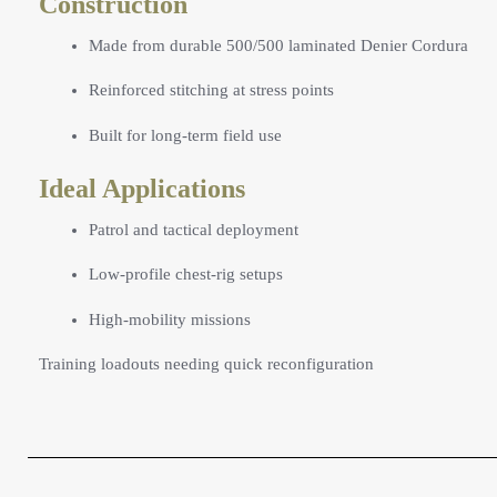
Construction
Made from durable 500/500 laminated Denier Cordura
Reinforced stitching at stress points
Built for long-term field use
Ideal Applications
Patrol and tactical deployment
Low-profile chest-rig setups
High-mobility missions
Training loadouts needing quick reconfiguration