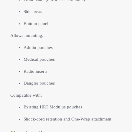
Side areas
Bottom panel
Allows mounting:
Admin pouches
Medical pouches
Radio inserts
Dangler pouches
Compatible with:
Existing HRT Modulus pouches
Shock-cord retention and One-Wrap attachment