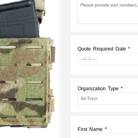
Quote Required Date *
Organization Type *
First Name *