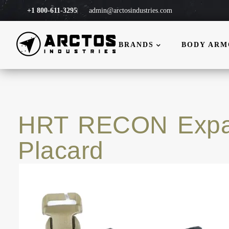
+1 800-611-3295
admin@arctosindustries.com
BRANDS
BODY AR
HRT RECON Expa
Placard