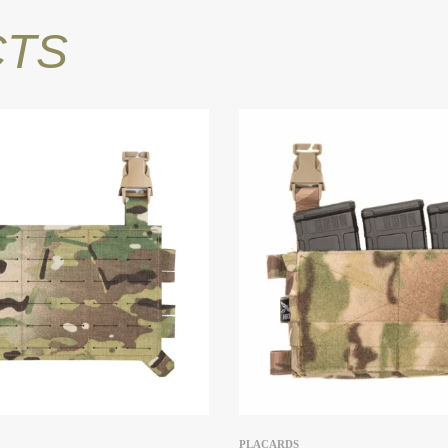
CTS
PLACARDS