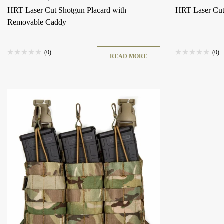
HRT Laser Cut Shotgun Placard with
HRT Laser Cu
Removable Caddy
(0)
(0)
READ MORE