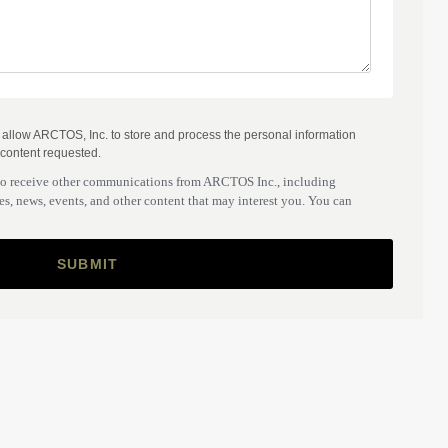
o allow ARCTOS, Inc. to store and process the personal information
 content requested.
to receive other communications from ARCTOS Inc., including
s, news, events, and other content that may interest you. You can