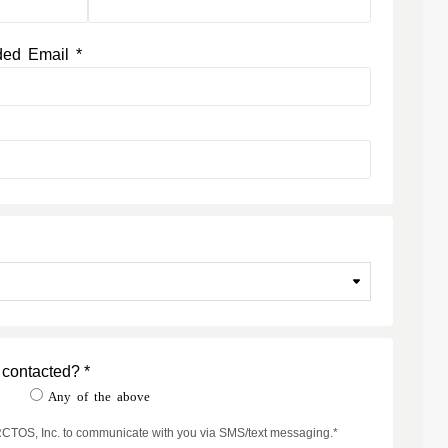
ded Email *
 contacted? *
t
Any of the above
ARCTOS, Inc. to communicate with you via SMS/text messaging.*