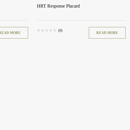
HRT Response Placard
(0)
READ MORE
READ MORE