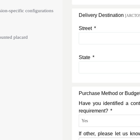
ion-specific configurations
Delivery Destination
[ARCTOS c
Street *
mounted placard
State *
Purchase Method or Budge
Have you identified a cont
requirement? *
If other, please let us k