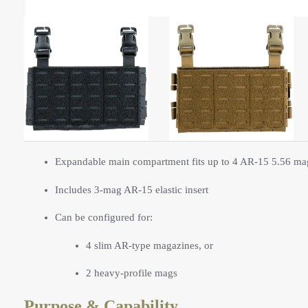
Expandable main compartment fits up to 4 AR-15 5.56 ma
Includes 3-mag AR-15 elastic insert
Can be configured for:
4 slim AR-type magazines, or
2 heavy-profile mags
Purpose & Capability