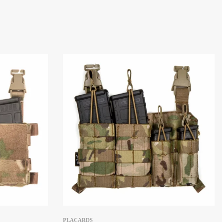
PLACARDS