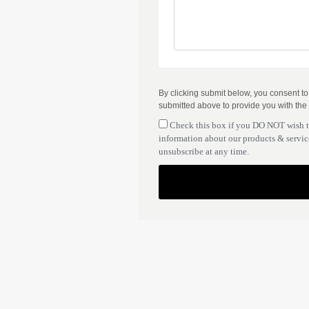
By clicking submit below, you consent t
submitted above to provide you with the
Check this box if you DO NOT wish 
information about our products & service
unsubscribe at any time.