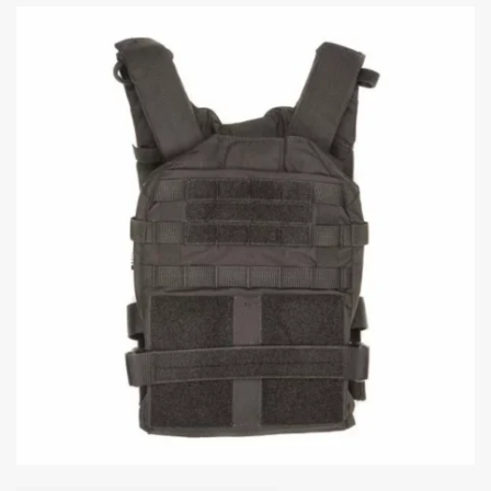
The internet’s full of “tactical experts” showing off their Instagram-ready
setups with more gear than a deployment to Fallujah. But here’s the
thing: a good plate carrier setup isn’t about looking cool. It’s about
keeping you protected, mobile, and able to do your job. Let’s break down
what actually goes into building a plate carrier setup that works. The
Foundation: Choosing Your Plate Carrier Before you start strapping
pouches onto everything, you need the carrier itself. What to look for:
Your plate carrier has one primary job: hold your armor plates securely
against your body in the right position. Everything else is secondary. Key
features that matter: What doesn’t matter as much as you think: I’ll be
the first to admit: there are a hundred good carriers on the market. The
“best” one is the one that fits your body, holds your plates securely,
doesn’t fall apart after six months and fits your budget. The Core: Armor
Plates This is where your protection actually comes from. The carrier is
just the delivery system. Front and back plates: At minimum, you need
rifle-rated hard plates front and back. For most law enforcement and
civilian applications, that means NIJ Level III or III+ rarely Level IV
(The updated threat levels are now RF1, RF2 & RF3, respectively). Not
sure which level you need? Here’s the simple version: Most patrol
officers, SWAT teams, and responsible civilians running a carrier are
well-served by Level III or III+. If your threat environment includes
armor-piercing ammunition (federal agents, high-risk warrants, military),