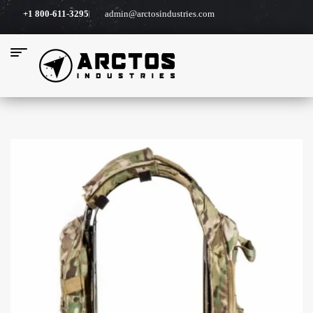
+1 800-611-3295
admin@arctosindustries.com