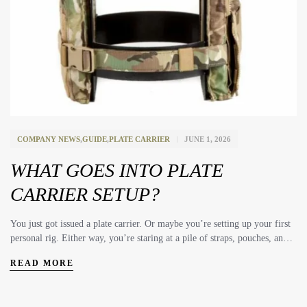
COMPANY NEWS
,
GUIDE
,
PLATE CARRIER
JUNE 1, 2026
WHAT GOES INTO PLATE
CARRIER SETUP?
You just got issued a plate carrier. Or maybe you’re setting up your first
personal rig. Either way, you’re staring at a pile of straps, pouches, and
plates wondering where to start. For starters if your are in Law
READ MORE
Enforcement your Agency is likely going to have a required list of
equipment and experienced training officers to give you direction on
what and where to put your gear. So this article probably isn’t for you.