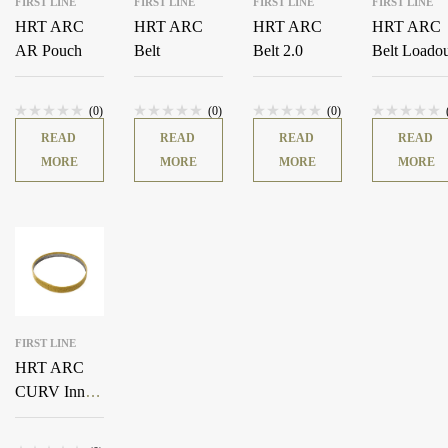
FIRST LINE
FIRST LINE
FIRST LINE
FIRST LINE
HRT ARC
HRT ARC
HRT ARC
HRT ARC
AR Pouch
Belt
Belt 2.0
Belt Loado
(0)
(0)
(0)
READ
READ
READ
READ
MORE
MORE
MORE
MORE
FIRST LINE
HRT ARC
CURV Inner
Belt