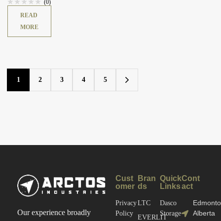
(0)
READ
MORE
1
2
3
4
5
Cust
Bran
Quick
Cont
omer
ds
Links
act
Edmonto
Privacy
LTC
Dasco
Our experience broadly
Alberta
Policy
Storage
EVERLIT