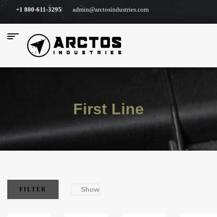
+1 800-611-3295
admin@arctosindustries.com
First Line
Show
FILTER