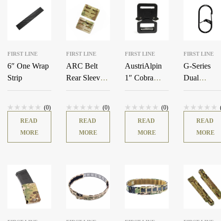
FIRST LINE
FIRST LINE
FIRST LINE
FIRST LINE
6″ One Wrap
ARC Belt
AustriAlpin
G-Series
Strip
Rear Sleeves
1″ Cobra
Dual
(Pair)
Buckle
Chamber
Carabiner
(0)
(0)
(0)
READ
READ
READ
READ
MORE
MORE
MORE
MORE