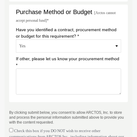
Purchase Method or Budget
[Arctos cannot
accept personal fund]*
Have you identified a contract, procurement method
or budget for this requirement? *
If other, please let us know your procurement method
*
By clicking submit below, you consent to allow ARCTOS, Inc. to store
and process the personal information submitted above to provide you
with the content requested.
Check this box if you DO NOT wish to receive other
communications from ARCTOS Inc., including information about our