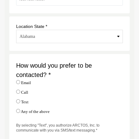
Location State *
How would you prefer to be
contacted? *
Email
Call
Text
Any of the above
By selecting "Text", you authorize ARCTOS, Inc. to
communicate with you via SMS/text messaging.*