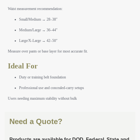
Waist measurement recommendation:
Small/Medium → 28–38″
Medium/Large → 36–44″
Large/X-Large → 42–50″
Measure over pants or base layer for most accurate fit.
Ideal For
Duty or training belt foundation
Professional use and concealed-carry setups
Users needing maximum stability without bulk
Need a Quote?
Products are available for DOD, Federal, State and