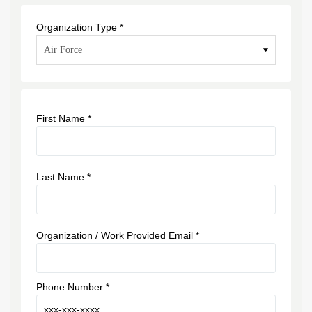
Organization Type *
First Name *
Last Name *
Organization / Work Provided Email *
Phone Number *