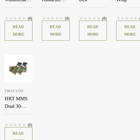
Jacket
Pouch
(0)
(0)
(0)
READ
READ
READ
READ
MORE
MORE
MORE
MORE
FIRST LINE
HRT MMS
Dual 30-
Degree Pistol
Adapter
(0)
READ