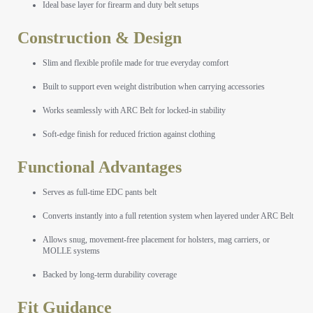
Ideal base layer for firearm and duty belt setups
Construction & Design
Slim and flexible profile made for true everyday comfort
Built to support even weight distribution when carrying accessories
Works seamlessly with ARC Belt for locked-in stability
Soft-edge finish for reduced friction against clothing
Functional Advantages
Serves as full-time EDC pants belt
Converts instantly into a full retention system when layered under ARC Belt
Allows snug, movement-free placement for holsters, mag carriers, or
MOLLE systems
Backed by long-term durability coverage
Fit Guidance