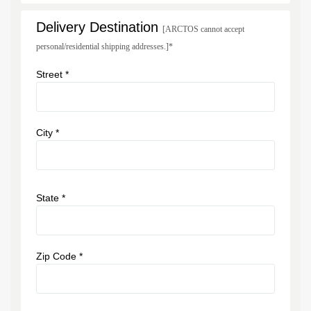
Delivery Destination
[ARCTOS cannot accept
personal/residential shipping addresses.]*
Street *
City *
State *
Zip Code *