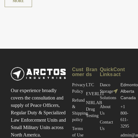
MORE
Cust
Bran
Quick
Cont
omer
ds
Links
act
Edmonto
Privacy
LTC
Dasco
Our experience broadly
Alberta
Policy
Storage
EVERLIT
Canada
covers the consultation and
Solutions
Refund
NIRLAB
supply of Peace Officers,
&
About
+1
Drug
Regular Duty & Specialized
Shipping
Us
800-
Testing
policy
611-
Law Enforcement Units and
Contact
3295
Small Military Units across
Terms
Us
North America.
of Use
admin@arc