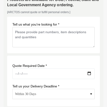
Local Government Agency ordering.
[ARCTOS cannot quote or fulfill personal orders.]
Tell us what you're looking for *
Quote Required Date *
Tell us your Delivery Deadline *