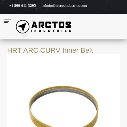
+1 800-611-3295
admin@arctosindustries.com
HRT ARC CURV Inner Belt