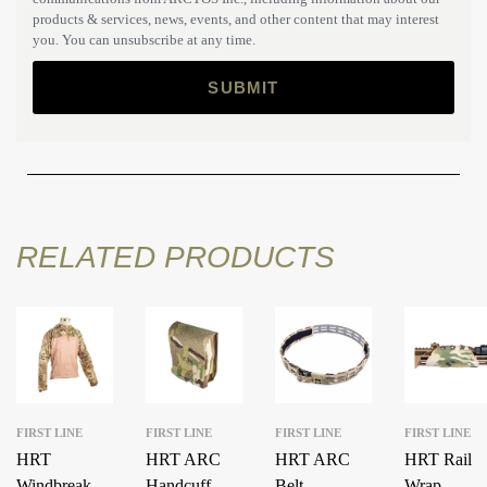
products & services, news, events, and other content that may interest
you. You can unsubscribe at any time.
RELATED PRODUCTS
FIRST LINE
FIRST LINE
FIRST LINE
FIRST LINE
HRT
HRT ARC
HRT ARC
HRT Rail
Windbreaker
Handcuff
Belt
Wrap