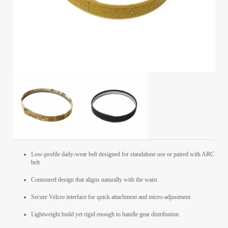
Low-profile daily-wear belt designed for standalone use or paired with ARC
belt
Contoured design that aligns naturally with the waist
Secure Velcro interface for quick attachment and micro-adjustment
Lightweight build yet rigid enough to handle gear distribution