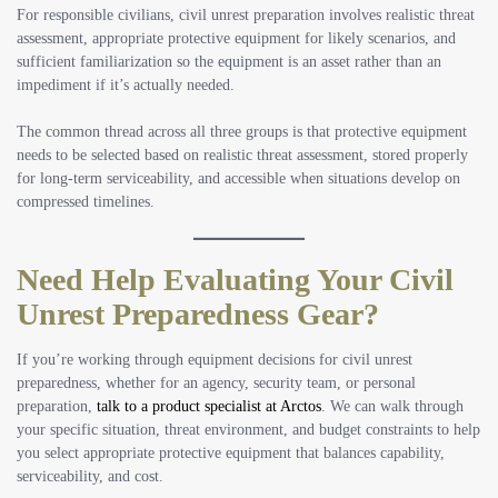
For responsible civilians, civil unrest preparation involves realistic threat
assessment, appropriate protective equipment for likely scenarios, and
sufficient familiarization so the equipment is an asset rather than an
impediment if it’s actually needed.
The common thread across all three groups is that protective equipment
needs to be selected based on realistic threat assessment, stored properly
for long-term serviceability, and accessible when situations develop on
compressed timelines.
Need Help Evaluating Your Civil
Unrest Preparedness Gear?
If you’re working through equipment decisions for civil unrest
preparedness, whether for an agency, security team, or personal
preparation,
talk to a product specialist at Arctos
. We can walk through
your specific situation, threat environment, and budget constraints to help
you select appropriate protective equipment that balances capability,
serviceability, and cost.