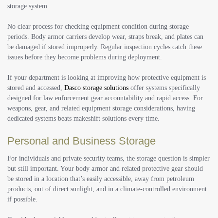
storage system.
No clear process for checking equipment condition during storage
periods. Body armor carriers develop wear, straps break, and plates can
be damaged if stored improperly. Regular inspection cycles catch these
issues before they become problems during deployment.
If your department is looking at improving how protective equipment is
stored and accessed,
Dasco storage solutions
offer systems specifically
designed for law enforcement gear accountability and rapid access. For
weapons, gear, and related equipment storage considerations, having
dedicated systems beats makeshift solutions every time.
Personal and Business Storage
For individuals and private security teams, the storage question is simpler
but still important. Your body armor and related protective gear should
be stored in a location that’s easily accessible, away from petroleum
products, out of direct sunlight, and in a climate-controlled environment
if possible.