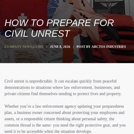
HOW TO PREPARE FOR
CIVIL UNREST
COMPANY NEWS
,
GUIDE
JUNE 8, 2026
POST BY
ARCTOS INDUSTRIES
Civil unrest is unpredictable. It can escalate quickly from peaceful
demonstrations to situations where law enforcement, businesses, and
private citizens find themselves needing to protect lives and property.
Whether you’re a law enforcement agency updating your preparedness
plan, a business owner concerned about protecting your employees and
assets, or a responsible citizen thinking about personal safety, the
common thread is the same: you need the right protective gear, and you
need it to be accessible when the situation develops.