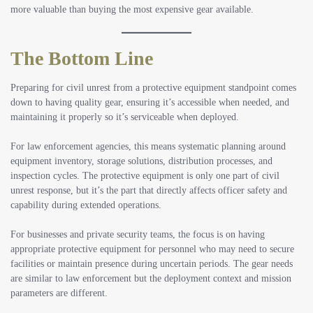
more valuable than buying the most expensive gear available.
The Bottom Line
Preparing for civil unrest from a protective equipment standpoint comes
down to having quality gear, ensuring it’s accessible when needed, and
maintaining it properly so it’s serviceable when deployed.
For law enforcement agencies, this means systematic planning around
equipment inventory, storage solutions, distribution processes, and
inspection cycles. The protective equipment is only one part of civil
unrest response, but it’s the part that directly affects officer safety and
capability during extended operations.
For businesses and private security teams, the focus is on having
appropriate protective equipment for personnel who may need to secure
facilities or maintain presence during uncertain periods. The gear needs
are similar to law enforcement but the deployment context and mission
parameters are different.