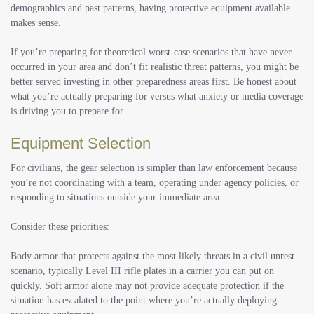
demographics and past patterns, having protective equipment available
makes sense.
If you’re preparing for theoretical worst-case scenarios that have never
occurred in your area and don’t fit realistic threat patterns, you might be
better served investing in other preparedness areas first. Be honest about
what you’re actually preparing for versus what anxiety or media coverage
is driving you to prepare for.
Equipment Selection
For civilians, the gear selection is simpler than law enforcement because
you’re not coordinating with a team, operating under agency policies, or
responding to situations outside your immediate area.
Consider these priorities:
Body armor that protects against the most likely threats in a civil unrest
scenario, typically Level III rifle plates in a carrier you can put on
quickly. Soft armor alone may not provide adequate protection if the
situation has escalated to the point where you’re actually deploying