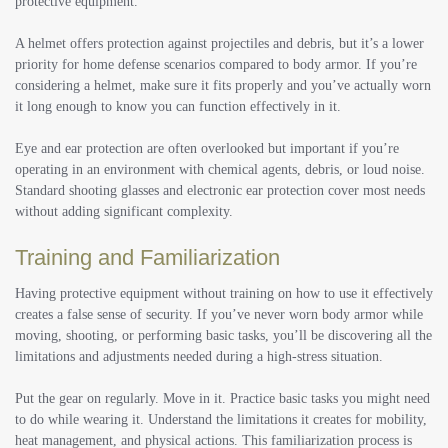
protective equipment.
A helmet offers protection against projectiles and debris, but it’s a lower
priority for home defense scenarios compared to body armor. If you’re
considering a helmet, make sure it fits properly and you’ve actually worn
it long enough to know you can function effectively in it.
Eye and ear protection are often overlooked but important if you’re
operating in an environment with chemical agents, debris, or loud noise.
Standard shooting glasses and electronic ear protection cover most needs
without adding significant complexity.
Training and Familiarization
Having protective equipment without training on how to use it effectively
creates a false sense of security. If you’ve never worn body armor while
moving, shooting, or performing basic tasks, you’ll be discovering all the
limitations and adjustments needed during a high-stress situation.
Put the gear on regularly. Move in it. Practice basic tasks you might need
to do while wearing it. Understand the limitations it creates for mobility,
heat management, and physical actions. This familiarization process is