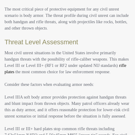
The most critical piece of protective equipment for any civil unrest
scenario is body armor. The threat profile during civil unrest can include
both handgun and rifle threats, along with projectiles like rocks, bottles,
and other thrown objects.
Threat Level Assessment
Most civil unrest situations in the United States involve primarily
handgun threats with the possibility of rifle-caliber weapons. This makes
Level III or Level III+ (RF1 or RF2 under updated NIJ standards)
rifle
plates
the most common choice for law enforcement response.
Consider these factors when evaluating armor needs:
Level IIIA soft body armor provides protection against handgun threats
and blunt impact from thrown objects. Many patrol officers already wear
this as duty armor, and it offers reasonable protection for lower-risk civil
unrest scenarios or initial response before the situation is fully assessed.
Level III or III+ hard plates stop common rifle threats including