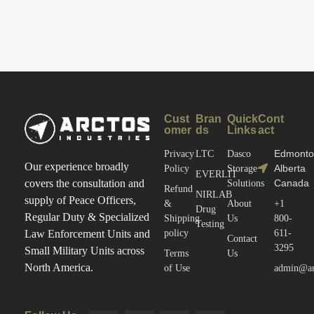
The Ammo
And Most
Storage
Neglected
Problem
Part Of
An
Armory
Cust
Bran
Quick
Cont
omer
ds
Links
act
Edmonto
Privacy
LTC
Dasco
Our experience broadly
Alberta
Policy
Storage
EVERLIT
Canada
covers the consultation and
Solutions
Refund
NIRLAB
supply of Peace Officers,
&
About
+1
Drug
Regular Duty & Specialized
Shipping
Us
800-
Testing
policy
611-
Law Enforcement Units and
Contact
3295
Small Military Units across
Terms
Us
North America.
of Use
admin@arc