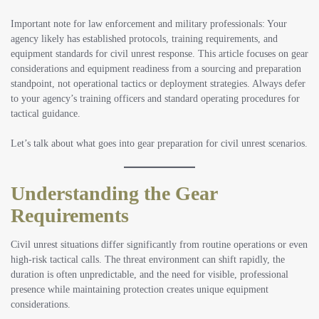
Important note for law enforcement and military professionals:
Your
agency likely has established protocols, training requirements, and
equipment standards for civil unrest response. This article focuses on gear
considerations and equipment readiness from a sourcing and preparation
standpoint, not operational tactics or deployment strategies. Always defer
to your agency’s training officers and standard operating procedures for
tactical guidance.
Let’s talk about what goes into gear preparation for civil unrest scenarios.
Understanding the Gear
Requirements
Civil unrest situations differ significantly from routine operations or even
high-risk tactical calls. The threat environment can shift rapidly, the
duration is often unpredictable, and the need for visible, professional
presence while maintaining protection creates unique equipment
considerations.