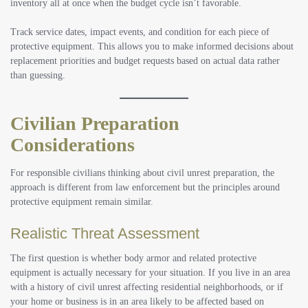
inventory all at once when the budget cycle isn’t favorable.
Track service dates, impact events, and condition for each piece of
protective equipment. This allows you to make informed decisions about
replacement priorities and budget requests based on actual data rather
than guessing.
Civilian Preparation
Considerations
For responsible civilians thinking about civil unrest preparation, the
approach is different from law enforcement but the principles around
protective equipment remain similar.
Realistic Threat Assessment
The first question is whether body armor and related protective
equipment is actually necessary for your situation. If you live in an area
with a history of civil unrest affecting residential neighborhoods, or if
your home or business is in an area likely to be affected based on