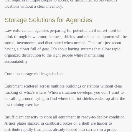
that requires multiple people to access, or distributed across various
locations without a clear inventory.
Storage Solutions for Agencies
Law enforcement agencies preparing for potential civil unrest need to
think through how armor, helmets, shields, and related equipment will be
stored, inventoried, and distributed when needed. This isn’t just about
having a closet full of gear. It’s about having systems that allow rapid,
organized distribution to the right people while maintaining
accountability.
Common storage challenges include:
Equipment scattered across multiple buildings or stations without clear
tracking of what’s where. When a situation develops, you don’t want to
be calling around trying to find where the riot shields ended up after the
last training exercise.
Insufficient capacity to store all equipment in ready-to-deploy condition.
Armor plates stacked in cardboard boxes on a shelf are harder to
distribute rapidly than plates already loaded into carriers in a proper