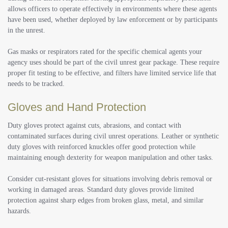
allows officers to operate effectively in environments where these agents
have been used, whether deployed by law enforcement or by participants
in the unrest.
Gas masks or respirators rated for the specific chemical agents your
agency uses should be part of the civil unrest gear package. These require
proper fit testing to be effective, and filters have limited service life that
needs to be tracked.
Gloves and Hand Protection
Duty gloves protect against cuts, abrasions, and contact with
contaminated surfaces during civil unrest operations. Leather or synthetic
duty gloves with reinforced knuckles offer good protection while
maintaining enough dexterity for weapon manipulation and other tasks.
Consider cut-resistant gloves for situations involving debris removal or
working in damaged areas. Standard duty gloves provide limited
protection against sharp edges from broken glass, metal, and similar
hazards.