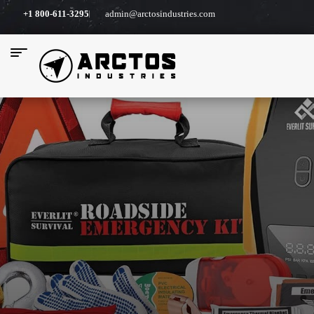
+1 800-611-3295
admin@arctosindustries.com