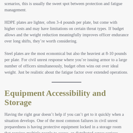
scenarios, this is usually the sweet spot between protection and fatigue
management.
HDPE plates are lighter, often 3-4 pounds per plate, but come with
higher costs and may have limitations on certain threat types. If budget
allows and the weight reduction meaningfully improves officer endurance
over long shifts, they’re worth considering.
Steel plates are the most economical but also the heaviest at 8-10 pounds
per plate. For civil unrest response where you’re issuing armor to a large
number of officers simultaneously, budget often wins out over ideal
weight. Just be realistic about the fatigue factor over extended operations.
Equipment Accessibility and
Storage
Having the right gear doesn’t help if you can’t get to it quickly when a
situation develops. One of the most common failures in civil unrest
preparedness is having protective equipment locked in a storage room