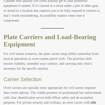
Consider how quickly you could actually get to your protective
equipment if needed. If it’s buried in a closet under a pile of other gear,
or stored in a location that requires you to be fully exposed to retrieve it,
that’s worth reconsidering. Accessibility matters when time is
compressed.
Plate Carriers and Load-Bearing
Equipment
For civil unrest scenarios, the plate carrier setup differs somewhat from
tactical operations or even routine patrol work. The priorities shift
toward visibility, extended wear comfort, and carrying only what’s
necessary for the specific mission.
Carrier Selection
Overt carriers are typically more appropriate for civil unrest response
than covert options. The visible presence of professional law enforcement
with clear identification serves both officer safety and de-escalation
purposes. For private security and civilians, an overt carrier with
rifle