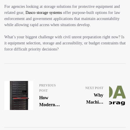
For agencies looking at storage solutions for protective equipment and
related gear,
Dasco storage systems
offer purpose-built options for law
enforcement and government applications that maintain accountability
while allowing rapid access when situations develop.
What’s your biggest challenge with civil unrest preparation right now? Is
it equipment selection, storage and accessibility, or budget constraints that
force difficult priority decisions?
PREVIOUS
NEXT POST
POST
Why
How
Machine
Modern
Gun
Police
Storage Is
Departments
The Most
Are Solving
Regulated