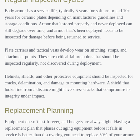
Body armor has a service life, typically 5 years for soft armor and 10+
years for ceramic plates depending on manufacturer guidelines and
storage conditions. Armor that’s stored properly and never deployed can
still degrade over time, and armor that’s been deployed needs to be
inspected for damage before being returned to service.
Plate carriers and tactical vests develop wear on stitching, straps, and
attachment points. These are critical failure points that should be
inspected regularly, not discovered during deployment.
Helmets, shields, and other protective equipment should be inspected for
cracks, delamination, and damage to mounting hardware. A shield that
looks fine from a distance might have stress cracks that compromise its
integrity under impact.
Replacement Planning
Equipment doesn’t last forever, and budgets are always tight. Having a
replacement plan that phases out aging equipment before it fails in
service is better than discovering you need to replace 50% of your armor