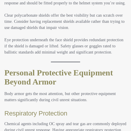
response and should be fitted properly to the helmet system you’re using.
Clear polycarbonate shields offer the best visibility but can scratch over
time. Consider having replacement shields available rather than trying to
use damaged shields that impair vision.
Eye protection underneath the face shield provides redundant protection
if the shield is damaged or lifted. Safety glasses or goggles rated to
ballistic standards add minimal weight and significant protection.
Personal Protective Equipment
Beyond Armor
Body armor gets the most attention, but other protective equipment
matters significantly during civil unrest situations.
Respiratory Protection
Chemical agents including OC spray and tear gas are commonly deployed
during civil unrest response. Having appropriate respiratory protection