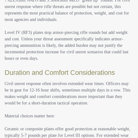
7.62x51mm NATO and 5.56x45mm M855 “green tip” rounds. For civil
unrest response where rifle threats are possible but not certain, this
represents the most practical balance of protection, weight, and cost for
most agencies and individuals.
Level IV (RF3) plates stop armor-piercing rifle rounds but add weight
and cost. Unless your threat assessment specifically indicates armor-
piercing ammunition is likely, the added burden may not justify the
incremental protection increase for civil unrest scenarios that could last
hours or even days.
Duration and Comfort Considerations
Civil unrest response often involves extended wear times. Officers may
be in gear for 12-16 hour shifts, sometimes multiple days in a row. This
makes weight and comfort considerations more important than they
would be for a short-duration tactical operation.
Material choices matter here:
Ceramic or composite plates offer good protection at reasonable weight,
typically 5-7 pounds per plate for Level III options. For extended wear