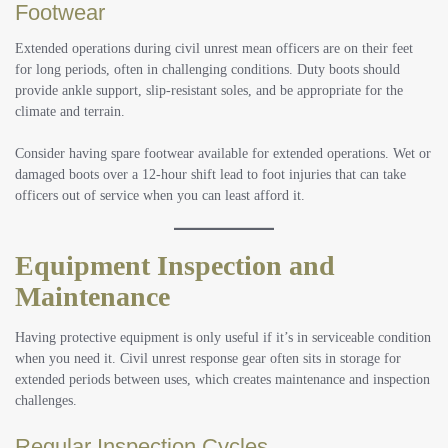
Footwear
Extended operations during civil unrest mean officers are on their feet
for long periods, often in challenging conditions. Duty boots should
provide ankle support, slip-resistant soles, and be appropriate for the
climate and terrain.
Consider having spare footwear available for extended operations. Wet or
damaged boots over a 12-hour shift lead to foot injuries that can take
officers out of service when you can least afford it.
Equipment Inspection and
Maintenance
Having protective equipment is only useful if it’s in serviceable condition
when you need it. Civil unrest response gear often sits in storage for
extended periods between uses, which creates maintenance and inspection
challenges.
Regular Inspection Cycles