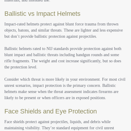
materials, and intended use.
Ballistic vs Impact Helmets
Impact-rated helmets protect against blunt force trauma from thrown
objects, batons, and similar threats. These are lighter and less expensive
but don’t provide ballistic protection against projectiles.
Ballistic helmets rated to NIJ standards provide protection against both
blunt impact and ballistic threats including handgun rounds and some
rifle fragments. The weight and cost increase significantly, but so does
the protection level.
Consider which threat is more likely in your environment.
For most civil
unrest scenarios, impact protection is the primary concern. Ballistic
helmets make sense when the threat assessment indicates firearms are
likely to be present or when officers are in exposed positions.
Face Shields and Eye Protection
Face shields protect against projectiles, liquids, and debris while
maintaining visibility. They’re standard equipment for civil unrest