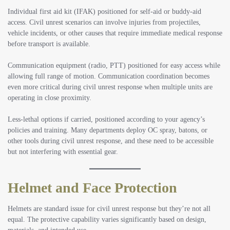
Individual first aid kit (IFAK) positioned for self-aid or buddy-aid
access. Civil unrest scenarios can involve injuries from projectiles,
vehicle incidents, or other causes that require immediate medical response
before transport is available.
Communication equipment (radio, PTT) positioned for easy access while
allowing full range of motion. Communication coordination becomes
even more critical during civil unrest response when multiple units are
operating in close proximity.
Less-lethal options if carried, positioned according to your agency’s
policies and training. Many departments deploy OC spray, batons, or
other tools during civil unrest response, and these need to be accessible
but not interfering with essential gear.
Helmet and Face Protection
Helmets are standard issue for civil unrest response but they’re not all
equal. The protective capability varies significantly based on design,