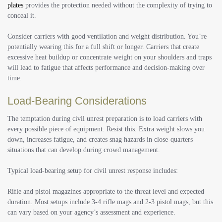
plates
provides the protection needed without the complexity of trying to
conceal it.
Consider carriers with good ventilation and weight distribution. You’re
potentially wearing this for a full shift or longer. Carriers that create
excessive heat buildup or concentrate weight on your shoulders and traps
will lead to fatigue that affects performance and decision-making over
time.
Load-Bearing Considerations
The temptation during civil unrest preparation is to load carriers with
every possible piece of equipment. Resist this. Extra weight slows you
down, increases fatigue, and creates snag hazards in close-quarters
situations that can develop during crowd management.
Typical load-bearing setup for civil unrest response includes:
Rifle and pistol magazines appropriate to the threat level and expected
duration. Most setups include 3-4 rifle mags and 2-3 pistol mags, but this
can vary based on your agency’s assessment and experience.