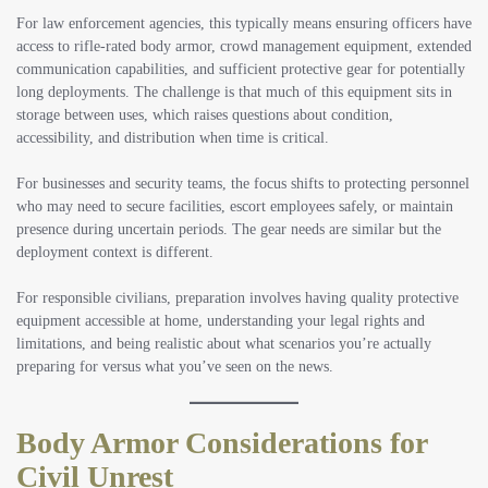
For law enforcement agencies
, this typically means ensuring officers have
access to rifle-rated body armor, crowd management equipment, extended
communication capabilities, and sufficient protective gear for potentially
long deployments. The challenge is that much of this equipment sits in
storage between uses, which raises questions about condition,
accessibility, and distribution when time is critical.
For businesses and security teams
, the focus shifts to protecting personnel
who may need to secure facilities, escort employees safely, or maintain
presence during uncertain periods. The gear needs are similar but the
deployment context is different.
For responsible civilians
, preparation involves having quality protective
equipment accessible at home, understanding your legal rights and
limitations, and being realistic about what scenarios you’re actually
preparing for versus what you’ve seen on the news.
Body Armor Considerations for
Civil Unrest