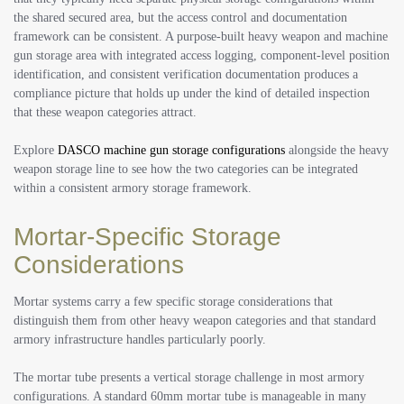
the shared secured area, but the access control and documentation
framework can be consistent. A purpose-built heavy weapon and machine
gun storage area with integrated access logging, component-level position
identification, and consistent verification documentation produces a
compliance picture that holds up under the kind of detailed inspection
that these weapon categories attract.
Explore
DASCO machine gun storage configurations
alongside the heavy
weapon storage line to see how the two categories can be integrated
within a consistent armory storage framework.
Mortar-Specific Storage
Considerations
Mortar systems carry a few specific storage considerations that
distinguish them from other heavy weapon categories and that standard
armory infrastructure handles particularly poorly.
The mortar tube presents a vertical storage challenge in most armory
configurations. A standard 60mm mortar tube is manageable in many