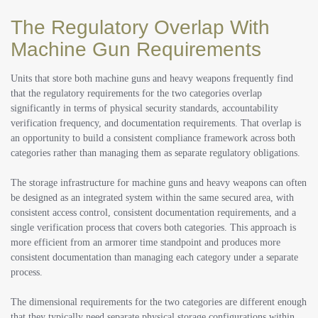
The Regulatory Overlap With
Machine Gun Requirements
Units that store both machine guns and heavy weapons frequently find
that the regulatory requirements for the two categories overlap
significantly in terms of physical security standards, accountability
verification frequency, and documentation requirements. That overlap is
an opportunity to build a consistent compliance framework across both
categories rather than managing them as separate regulatory obligations.
The storage infrastructure for machine guns and heavy weapons can often
be designed as an integrated system within the same secured area, with
consistent access control, consistent documentation requirements, and a
single verification process that covers both categories. This approach is
more efficient from an armorer time standpoint and produces more
consistent documentation than managing each category under a separate
process.
The dimensional requirements for the two categories are different enough
that they typically need separate physical storage configurations within