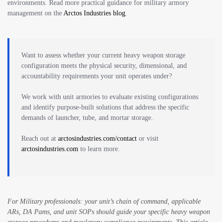
environments. Read more practical guidance for military armory
management on the
Arctos Industries blog
.
Want to assess whether your current heavy weapon storage
configuration meets the physical security, dimensional, and
accountability requirements your unit operates under?
We work with unit armories to evaluate existing configurations
and identify purpose-built solutions that address the specific
demands of launcher, tube, and mortar storage.
Reach out at
arctosindustries.com/contact
or visit
arctosindustries.com
to learn more.
For Military professionals: your unit’s chain of command, applicable
ARs, DA Pams, and unit SOPs should guide your specific heavy weapon