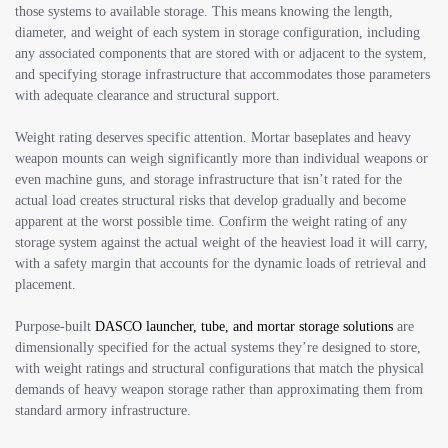
those systems to available storage. This means knowing the length,
diameter, and weight of each system in storage configuration, including
any associated components that are stored with or adjacent to the system,
and specifying storage infrastructure that accommodates those parameters
with adequate clearance and structural support.
Weight rating deserves specific attention. Mortar baseplates and heavy
weapon mounts can weigh significantly more than individual weapons or
even machine guns, and storage infrastructure that isn’t rated for the
actual load creates structural risks that develop gradually and become
apparent at the worst possible time. Confirm the weight rating of any
storage system against the actual weight of the heaviest load it will carry,
with a safety margin that accounts for the dynamic loads of retrieval and
placement.
Purpose-built
DASCO launcher, tube, and mortar storage solutions
are
dimensionally specified for the actual systems they’re designed to store,
with weight ratings and structural configurations that match the physical
demands of heavy weapon storage rather than approximating them from
standard armory infrastructure.