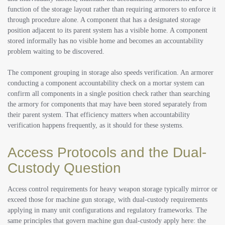
function of the storage layout rather than requiring armorers to enforce it
through procedure alone. A component that has a designated storage
position adjacent to its parent system has a visible home. A component
stored informally has no visible home and becomes an accountability
problem waiting to be discovered.
The component grouping in storage also speeds verification. An armorer
conducting a component accountability check on a mortar system can
confirm all components in a single position check rather than searching
the armory for components that may have been stored separately from
their parent system. That efficiency matters when accountability
verification happens frequently, as it should for these systems.
Access Protocols and the Dual-
Custody Question
Access control requirements for heavy weapon storage typically mirror or
exceed those for machine gun storage, with dual-custody requirements
applying in many unit configurations and regulatory frameworks. The
same principles that govern machine gun dual-custody apply here: the