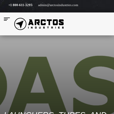
+1 800-611-3295
admin@arctosindustries.com