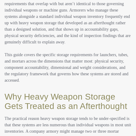
requirements that overlap with but aren’t identical to those governing
individual weapons or machine guns. Armorers who manage these
systems alongside a standard individual weapon inventory frequently end
up with heavy weapon storage that developed as an afterthought rather
than a designed solution, and that shows up in accountability gaps,
physical security deficiencies, and the kind of inspection findings that are
genuinely difficult to explain away.
This guide covers the specific storage requirements for launchers, tubes,
and mortars across the dimensions that matter most: physical security,
component accountability, dimensional and weight considerations, and
the regulatory framework that governs how these systems are stored and
accessed.
Why Heavy Weapon Storage
Gets Treated as an Afterthought
The practical reason heavy weapon storage tends to be under-specified is
that these systems are less numerous than individual weapons in most unit
inventories. A company armory might manage two or three mortar