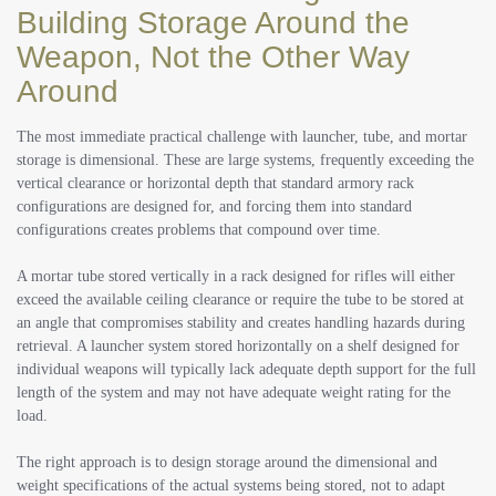
Building Storage Around the
Weapon, Not the Other Way
Around
The most immediate practical challenge with launcher, tube, and mortar
storage is dimensional. These are large systems, frequently exceeding the
vertical clearance or horizontal depth that standard armory rack
configurations are designed for, and forcing them into standard
configurations creates problems that compound over time.
A mortar tube stored vertically in a rack designed for rifles will either
exceed the available ceiling clearance or require the tube to be stored at
an angle that compromises stability and creates handling hazards during
retrieval. A launcher system stored horizontally on a shelf designed for
individual weapons will typically lack adequate depth support for the full
length of the system and may not have adequate weight rating for the
load.
The right approach is to design storage around the dimensional and
weight specifications of the actual systems being stored, not to adapt