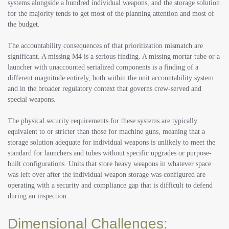
systems alongside a hundred individual weapons, and the storage solution
for the majority tends to get most of the planning attention and most of
the budget.
The accountability consequences of that prioritization mismatch are
significant. A missing M4 is a serious finding. A missing mortar tube or a
launcher with unaccounted serialized components is a finding of a
different magnitude entirely, both within the unit accountability system
and in the broader regulatory context that governs crew-served and
special weapons.
The physical security requirements for these systems are typically
equivalent to or stricter than those for machine guns, meaning that a
storage solution adequate for individual weapons is unlikely to meet the
standard for launchers and tubes without specific upgrades or purpose-
built configurations. Units that store heavy weapons in whatever space
was left over after the individual weapon storage was configured are
operating with a security and compliance gap that is difficult to defend
during an inspection.
Dimensional Challenges: