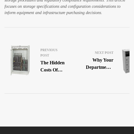
storage procedures and regulatory compliance requirements. This article
focuses on storage specifications and configuration considerations to
inform equipment and infrastructure purchasing decisions.
PREVIOUS
NEXT POST
POST
Why Your
The Hidden
Department’s
Costs Of
Gear Room
Cheap
Is Making
Ammunition
Officers’
Storage In
Lives Harder
Law
Enforcement