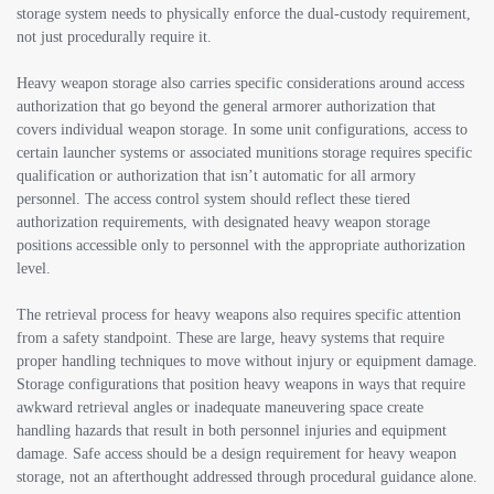
storage system needs to physically enforce the dual-custody requirement,
not just procedurally require it.
Heavy weapon storage also carries specific considerations around access
authorization that go beyond the general armorer authorization that
covers individual weapon storage. In some unit configurations, access to
certain launcher systems or associated munitions storage requires specific
qualification or authorization that isn’t automatic for all armory
personnel. The access control system should reflect these tiered
authorization requirements, with designated heavy weapon storage
positions accessible only to personnel with the appropriate authorization
level.
The retrieval process for heavy weapons also requires specific attention
from a safety standpoint. These are large, heavy systems that require
proper handling techniques to move without injury or equipment damage.
Storage configurations that position heavy weapons in ways that require
awkward retrieval angles or inadequate maneuvering space create
handling hazards that result in both personnel injuries and equipment
damage. Safe access should be a design requirement for heavy weapon
storage, not an afterthought addressed through procedural guidance alone.