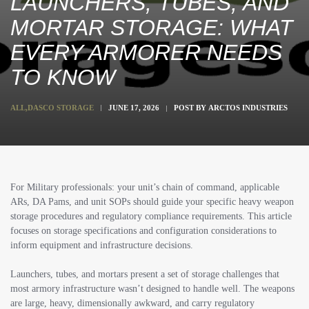
LAUNCHERS, TUBES, AND
MORTAR STORAGE: WHAT
EVERY ARMORER NEEDS
TO KNOW
ALL
,
DASCO STORAGE
JUNE 17, 2026
POST BY
ARCTOS INDUSTRIES
For Military professionals: your unit’s chain of command, applicable
ARs, DA Pams, and unit SOPs should guide your specific heavy weapon
storage procedures and regulatory compliance requirements. This article
focuses on storage specifications and configuration considerations to
inform equipment and infrastructure decisions.
Launchers, tubes, and mortars present a set of storage challenges that
most armory infrastructure wasn’t designed to handle well. The weapons
are large, heavy, dimensionally awkward, and carry regulatory