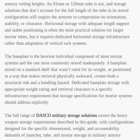
armory ceiling heights. An 81mm or 120mm tube is not, and storage
solutions that don’t account for the full length of the tube in its stored
configuration will require the armorer to compromise on orientation,
stability, or clearance. Horizontal storage with adequate length support
and stable positioning is often the most practical solution for larger
mortar tubes, but it requires dedicated horizontal storage infrastructure
rather than adaptation of vertical rack systems.
The baseplate is the heaviest individual component of most mortar
systems and the one most commonly stored inadequately. A baseplate
stored on a standard shelf that wasn’t rated for its weight, or positioned
in a way that makes retrieval physically awkward, creates both a
structural risk and a handling hazard. Dedicated baseplate storage with
appropriate weight rating and retrieval clearance is a specific
infrastructure requirement that storage specifications for mortar systems
should address explicitly.
The full range of
DASCO military storage solutions
covers the heavy
weapon storage requirements described in this guide, with configurations
designed for the specific dimensional, weight, and accountability
demands of launcher, tube, and mortar storage in military armory