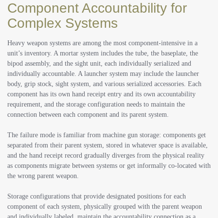
Component Accountability for
Complex Systems
Heavy weapon systems are among the most component-intensive in a
unit’s inventory. A mortar system includes the tube, the baseplate, the
bipod assembly, and the sight unit, each individually serialized and
individually accountable. A launcher system may include the launcher
body, grip stock, sight system, and various serialized accessories. Each
component has its own hand receipt entry and its own accountability
requirement, and the storage configuration needs to maintain the
connection between each component and its parent system.
The failure mode is familiar from machine gun storage: components get
separated from their parent system, stored in whatever space is available,
and the hand receipt record gradually diverges from the physical reality
as components migrate between systems or get informally co-located with
the wrong parent weapon.
Storage configurations that provide designated positions for each
component of each system, physically grouped with the parent weapon
and individually labeled, maintain the accountability connection as a