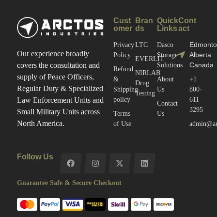
Cust
Bran
Quick
Cont
omer
ds
Links
act
Edmonto
Privacy
LTC
Dasco
Our experience broadly
Alberta
Policy
Storage
EVERLIT
Canada
covers the consultation and
Solutions
Refund
NIRLAB
supply of Peace Officers,
&
About
+1
Drug
Regular Duty & Specialized
Shipping
Us
800-
Testing
policy
611-
Law Enforcement Units and
Contact
3295
Small Military Units across
Terms
Us
North America.
of Use
admin@arc
Follow Us
Guarantee Safe & Secure Checkout