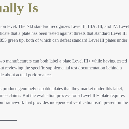
ally Is
tion level. The NIJ standard recognizes Level II, IIIA, III, and IV. Leve
icate that a plate has been tested against threats that standard Level III
5 green tip, both of which can defeat standard Level III plates under
Two manufacturers can both label a plate Level III+ while having tested
thout reviewing the specific supplemental test documentation behind a
ttle about actual performance.
s produce genuinely capable plates that they market under this label,
mance claims. But the evaluation process for a Level III+ plate requires
ion framework that provides independent verification isn’t present in the