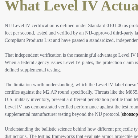
What Level IV Actual
NIJ Level IV certification is defined under Standard 0101.06 as prot
feet per second, tested and verified by an NIJ-approved third-party lab
Compliant Products List and have passed a standardized, independently
That independent verification is the meaningful advantage Level IV 
When a federal agency issues Level IV plates, the protection claim is
defined supplemental testing.
The limitation worth understanding, which the Level IV label doesn’t
certifies against the M2 AP round specifically. Threats like the M8
U.S. military inventory, present a different penetration profile than M
Level IV has demonstrated verified performance against the test rou
supplemental manufacturer testing beyond the NIJ protocol.[
shotstop
Understanding the ballistic science behind how different projectile ty
distinctions. The testing frameworks that evaluate armor-projectile