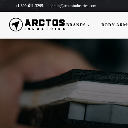
+1 800-611-3295
admin@arctosindustries.com
BRANDS
BODY AR