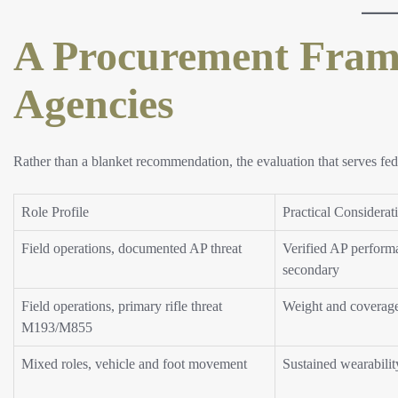
A Procurement Fram
Agencies
Rather than a blanket recommendation, the evaluation that serves fed
Role Profile
Practical Considerat
Field operations, documented AP threat
Verified AP performa
secondary
Field operations, primary rifle threat
Weight and coverag
M193/M855
Mixed roles, vehicle and foot movement
Sustained wearabilit