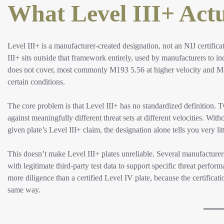
What Level III+ Actu
Level III+ is a manufacturer-created designation, not an NIJ certifica
III+ sits outside that framework entirely, used by manufacturers to ind
does not cover, most commonly M193 5.56 at higher velocity and M85
certain conditions.
The core problem is that Level III+ has no standardized definition. 
against meaningfully different threat sets at different velocities. Wi
given plate’s Level III+ claim, the designation alone tells you very li
This doesn’t make Level III+ plates unreliable. Several manufacturer
with legitimate third-party test data to support specific threat perfor
more diligence than a certified Level IV plate, because the certificat
same way.