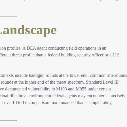
Landscape
ion profiles. A DEA agent conducting field operations in an
rent threat profile than a federal building security officer or a U.S.
contexts include handgun rounds at the lower end, common rifle rounds
ounds at the higher end of the threat spectrum. Standard Level III
 have documented vulnerability to M193 and M855 under certain
ctual rifle threat environment federal agents may encounter is precisely
 Level III to IV comparison more nuanced than a simple rating