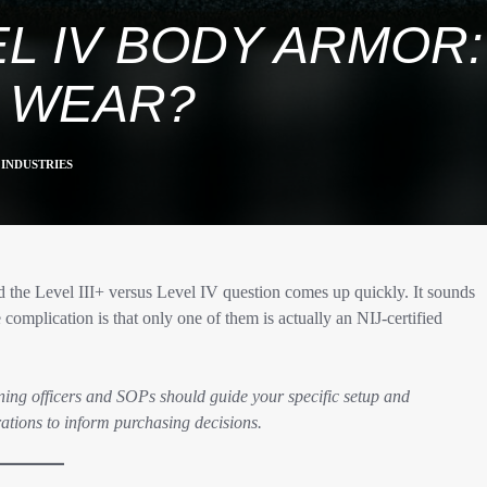
VEL IV BODY ARMO
 WEAR?
INDUSTRIES
 the Level III+ versus Level IV question comes up quickly. It sounds
complication is that only one of them is actually an NIJ-certified
ning officers and SOPs should guide your specific setup and
ations to inform purchasing decisions.