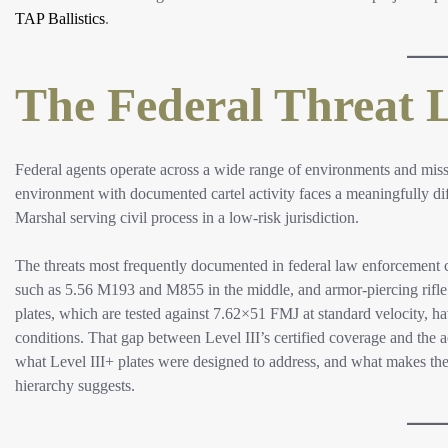
TAP Ballistics
.
The Federal Threat 
Federal agents operate across a wide range of environments and miss
environment with documented cartel activity faces a meaningfully diffe
Marshal serving civil process in a low-risk jurisdiction.
The threats most frequently documented in federal law enforcement 
such as 5.56 M193 and M855 in the middle, and armor-piercing rifle r
plates, which are tested against 7.62×51 FMJ at standard velocity,
conditions. That gap between Level III’s certified coverage and the a
what Level III+ plates were designed to address, and what makes the
hierarchy suggests.​