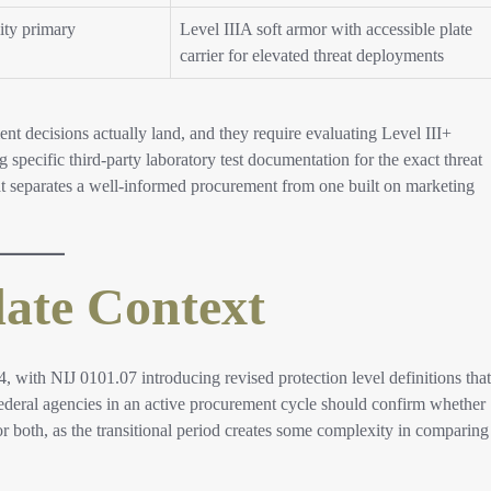
ity primary
Level IIIA soft armor with accessible plate
carrier for elevated threat deployments
 decisions actually land, and they require evaluating Level III+
g specific third-party laboratory test documentation for the exact threat
that separates a well-informed procurement from one built on marketing
ate Context
4, with NIJ 0101.07 introducing revised protection level definitions that
Federal agencies in an active procurement cycle should confirm whether
or both, as the transitional period creates some complexity in comparing