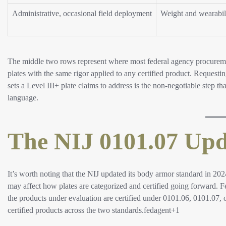
Administrative, occasional field deployment
Weight and wearabil
The middle two rows represent where most federal agency procurement
plates with the same rigor applied to any certified product. Requestin
sets a Level III+ plate claims to address is the non-negotiable step 
language.​
The NIJ 0101.07 Upd
It’s worth noting that the NIJ updated its body armor standard in 202
may affect how plates are categorized and certified going forward. 
the products under evaluation are certified under 0101.06, 0101.07, 
certified products across the two standards.fedagent+1