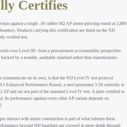
ly Certifies
ection against a single .30 caliber M2 AP armor-piercing round at 2,880
oratory. Products carrying this certification are listed on the NIJ
 verified test.​
holds over Level III+ from a procurement accountability perspective.
 backed by a testable, auditable standard rather than manufacturer-
 communicate on its own, is that the NIJ Level IV test protocol
55A1 Enhanced Performance Round, a steel-penetrator 5.56 currently in
2 AP and are not part of the standard Level IV test. A plate certified to
nd. Its performance against every other AP variant depends on
]​
pes interact with armor construction is part of what informs these
 performance beyond NIJ baselines are covered in more depth through