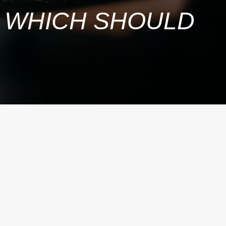
R: WHICH SHOULD