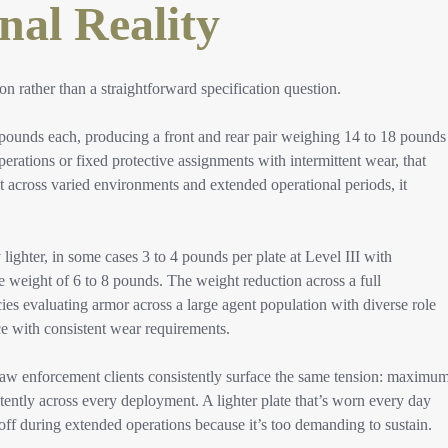
nal Reality
 rather than a straightforward specification question.
pounds each, producing a front and rear pair weighing 14 to 18 pounds
operations or fixed protective assignments with intermittent wear, that
 across varied environments and extended operational periods, it
hter, in some cases 3 to 4 pounds per plate at Level III with
eight of 6 to 8 pounds. The weight reduction across a full
ies evaluating armor across a large agent population with diverse role
ce with consistent wear requirements.
law enforcement clients consistently surface the same tension: maximu
stently across every deployment. A lighter plate that’s worn every day
off during extended operations because it’s too demanding to sustain.