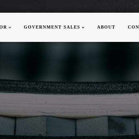
MOR
GOVERNMENT SALES
ABOUT
CON