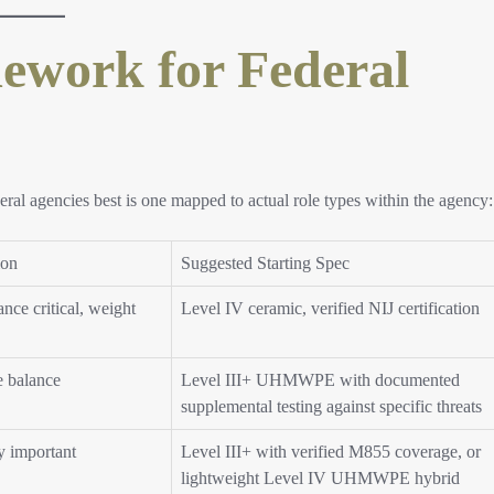
ework for Federal
eral agencies best is one mapped to actual role types within the agency:
ion
Suggested Starting Spec
nce critical, weight
Level IV ceramic, verified NIJ certification
e balance
Level III+ UHMWPE with documented
supplemental testing against specific threats
y important
Level III+ with verified M855 coverage, or
lightweight Level IV UHMWPE hybrid