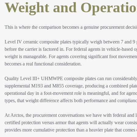
Weight and Operatio
This is where the comparison becomes a genuine procurement decision
Level IV ceramic composite plates typically weigh between 7 and 9 
before the carrier is factored in. For federal agents in vehicle-based 
weight is manageable. For agents covering significant foot movement
becomes a real functional consideration.
Quality Level III+ UHMWPE composite plates can run considerably lig
supplemental M193 and M855 coverage, producing a combined plate w
operational day in a foot-movement role is meaningful, and for agenc
types, that weight difference affects both performance and complian
At Arctos, the procurement conversations we have with federal and 
certified protection versus armor that agents will actually wear consi
provides more cumulative protection than a heavier plate that comes 