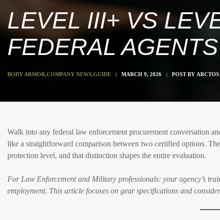
LEVEL III+ VS LE
FEDERAL AGENTS
BODY ARMOR
,
COMPANY NEWS
,
GUIDE
MARCH 9, 2026
POST BY
ARCTOS 
Walk into any federal law enforcement procurement conversation and
like a straightforward comparison between two certified options. The 
protection level, and that distinction shapes the entire evaluation.​
For Law Enforcement and Military professionals: your agency’s trai
employment. This article focuses on gear specifications and consider